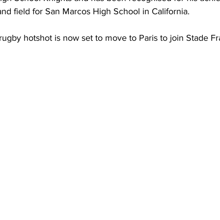
and field for San Marcos High School in California.
rugby hotshot is now set to move to Paris to join Stade Fr