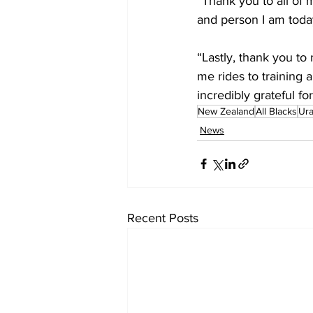
“Thank you to all of
and person I am toda
“Lastly, thank you to
me rides to training
incredibly grateful f
New Zealand
All Blacks
Ur
News
Recent Posts