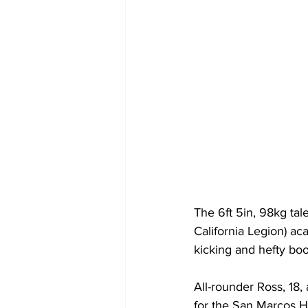
The 6ft 5in, 98kg tal
California Legion) aca
kicking and hefty boo
All-rounder Ross, 18,
for the San Marcos H