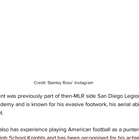
Credit: Stanley Ross' Instagram
ent was previously part of then-MLR side San Diego Legio
demy and is known for his evasive footwork, his aerial abil
t.
 also has experience playing American football as a punter
igh School Knights and has been recognised for his achi