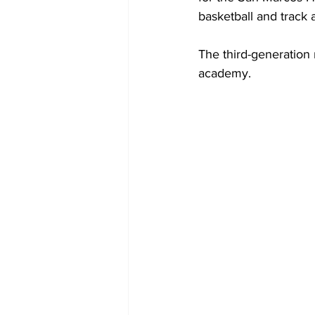
basketball and track 
The third-generation 
academy.