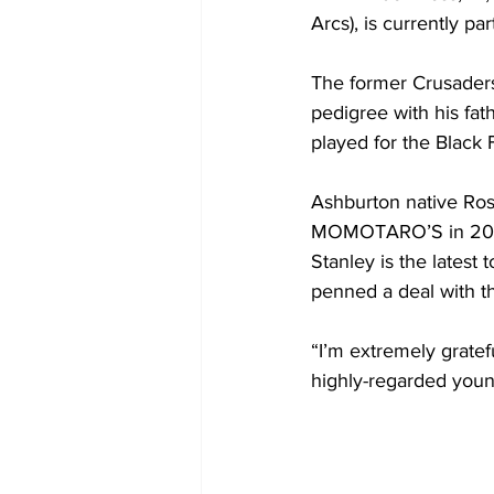
Arcs), is currently p
The former Crusaders
pedigree with his fat
played for the Black 
Ashburton native Ro
MOMOTARO’S in 2022
Stanley is the latest
penned a deal with 
“I’m extremely grate
highly-regarded youn