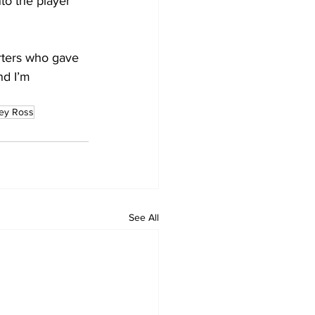
o the player 
orters who gave 
nd I’m 
ley Ross
See All