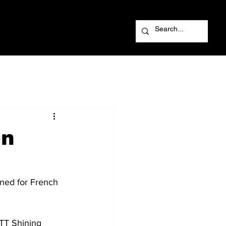
on
ned for French 
NTT Shining 