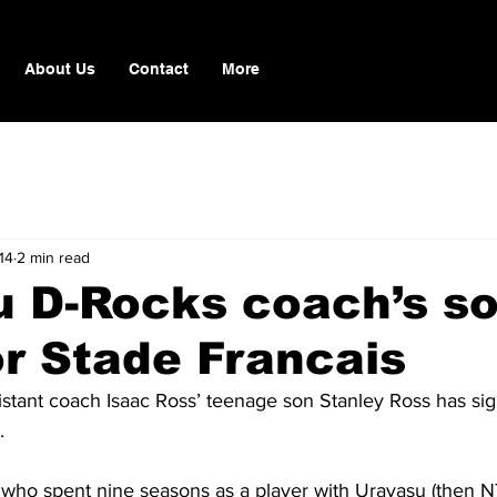
About Us
Contact
More
14
2 min read
u D-Rocks coach’s s
or Stade Francais
stant coach Isaac Ross’ teenage son Stanley Ross has sig
.
, who spent nine seasons as a player with Urayasu (then 