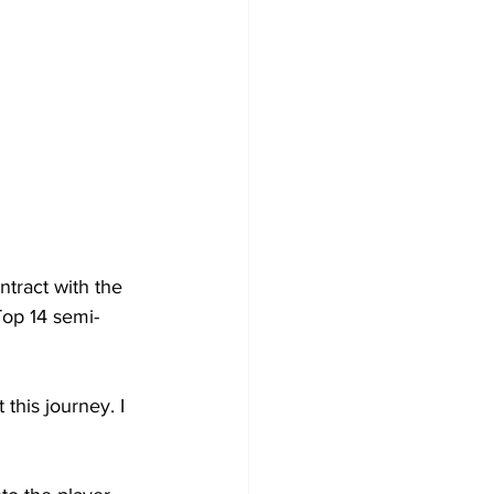
tract with the 
Top 14 semi-
this journey. I 