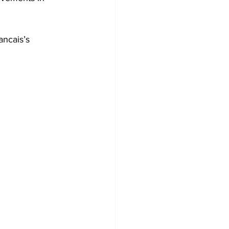
ancais’s 