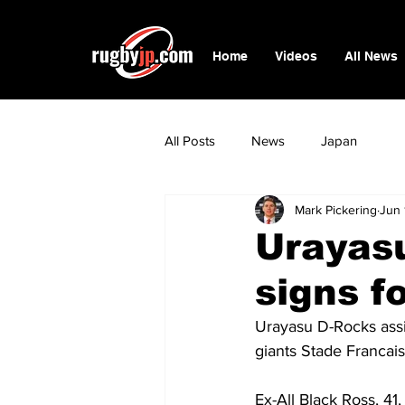
Home
Videos
All News
All Posts
News
Japan
Mark Pickering
Jun 
Urayas
signs f
Urayasu D-Rocks assi
giants Stade Francais
Ex-All Black Ross, 41