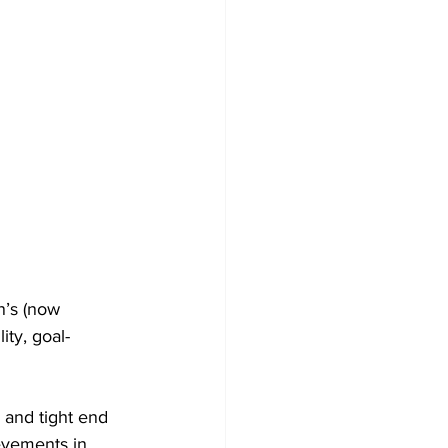
n’s (now 
ity, goal-
 and tight end 
evements in 