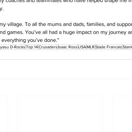
 my coaches and teammates who have helped shape me int
y.
 my village. To all the mums and dads, families, and supp
 and games. You’ve all had a huge impact on my journey a
or everything you’ve done.” 
ayasu D-Rocks
Top 14
Crusaders
Isaac Ross
USA
MLR
Stade Francais
Stan