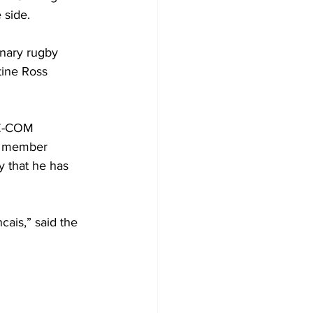
 side.
inary rugby 
tine Ross 
AZ-COM 
d member 
y that he has 
ais,” said the 