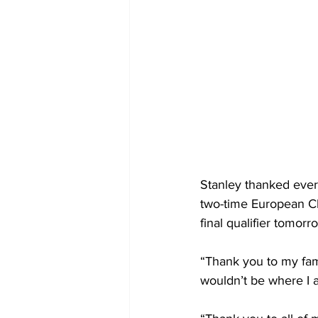
Stanley thanked ever
two-time European C
final qualifier tomor
“Thank you to my fami
wouldn’t be where I 