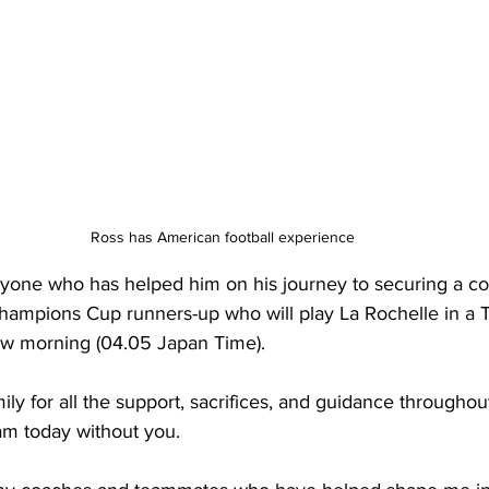
Ross has American football experience
yone who has helped him on his journey to securing a con
hampions Cup runners-up who will play 
La Rochelle in a 
row morning (04.05 Japan Time).
ly for all the support, sacrifices, and guidance throughout 
am today without you.