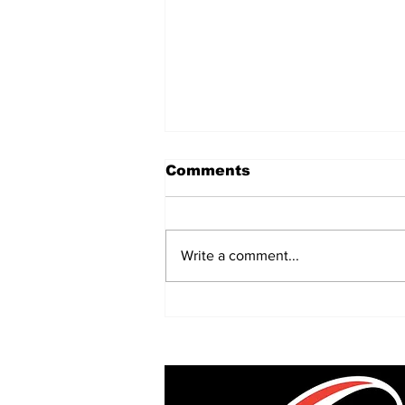
Comments
Write a comment...
Every Division One
club's three 2026/27
foreign Test stars
revealed