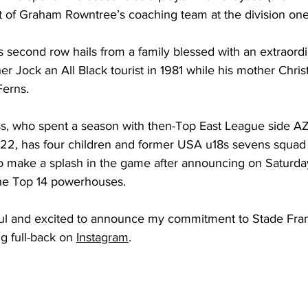
art of Graham Rowntree’s coaching team at the division one
 second row hails from a family blessed with an extraord
her Jock an All Black tourist in 1981 while his mother Chris
Ferns.
ss, who spent a season with then-Top East League side 
, has four children and former USA u18s sevens squa
 to make a splash in the game after announcing on Saturda
the Top 14 powerhouses.
ful and excited to announce my commitment to Stade Franc
g full-back on 
Instagram
.