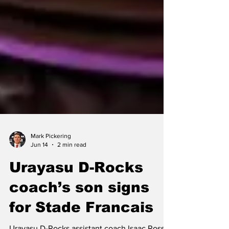
Mark Pickering
Jun 14
2 min read
Urayasu D-Rocks
coach’s son signs