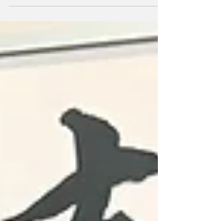
Toshiba Brave Lupus fly-half Richie Mo’unga
is confident that the back-to-back champions
can keep their ‘three-peat’ dream alive when
they face Kubota Spears in Sunday’s quarter-
final. Two-time MVP Mo’unga, 31, who will
return to New Zealand when his three-year
deal finishes in June, spoke to the media at
the club’s headquarters in Fuchu as Todd
Blackadder’s side prepare to face Frans
Ludeke’s Kubota in a rematch of last year’s
final. Champions Toshiba had a wildly
inconsiste