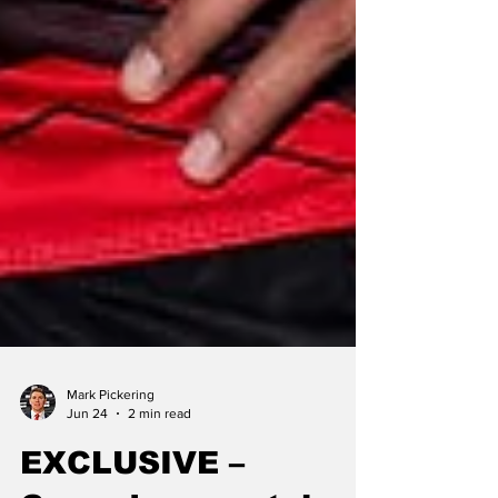
Mark Pickering
Jun 24
2 min read