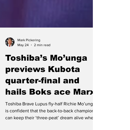
Mark Pickering
May 24
2 min read
Toshiba’s Mo’unga
previews Kubota
quarter-final and
hails Boks ace Marx