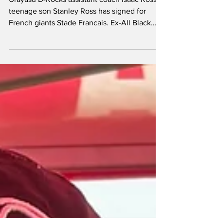
for Stade Francais
Urayasu D-Rocks assistant coach Isaac Ross’
teenage son Stanley Ross has signed for
French giants Stade Francais. Ex-All Black
Ross, 41, who spent nine seasons as a player
with Urayasu (then NTT Shining Arcs), is
currently part of Graham Rowntree’s coaching
team at the division one side. The former
Crusaders second row hails from a family
blessed with an extraordinary rugby pedigree
with his father Jock an All Black tourist in 1981
while his mother Christine Ross played for t