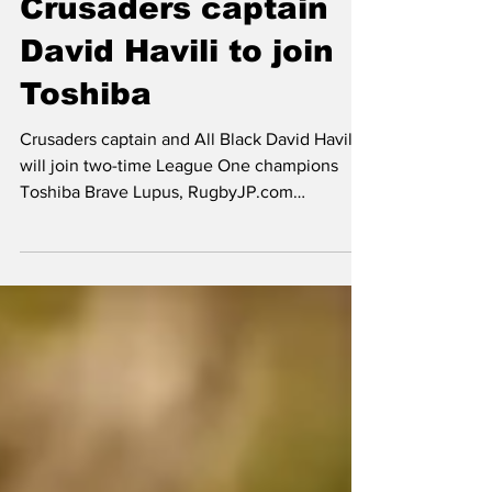
EXCLUSIVE –
Crusaders captain
David Havili to join
Toshiba
Crusaders captain and All Black David Havili
will join two-time League One champions
Toshiba Brave Lupus, RugbyJP.com
understands. Havili, 31, has spent his entire
Super Rugby career with the Christchurch-
based powerhouse franchise and this year’s
semi-finalists announced on Tuesday that he
will be taking up a new opportunity in Japan.
The 32-cap All Black finished the season
strongly in red and black and is proud of the
legacy he will leave behind at incoming head
coach Scot