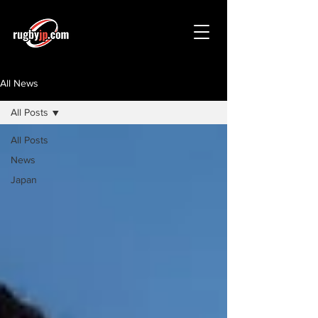
All News
All Posts
All Posts
News
Japan