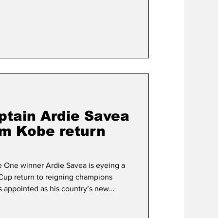
ched by former Saitama Wild Knights
aptained by ex-Munakata Sanix Blues
ndré Esterh
ptain Ardie Savea
rm Kobe return
e One winner Ardie Savea is eyeing a
Cup return to reigning champions
s appointed as his country’s new
as part of Dave Rennie’s first squad
hree weeks after helping the former