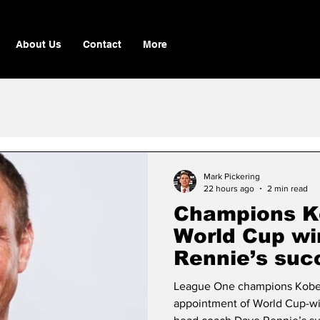
About Us
Contact
More
Mark Pickering
22 hours ago
2 min read
Champions K
World Cup wi
Rennie’s suc
League One champions Kobe 
appointment of World Cup-win