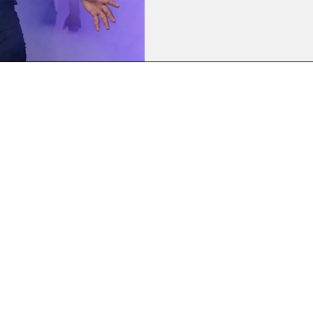
Kobe head coach to clinch his
World Rugby Player of The Yea
Championship wins over Franc