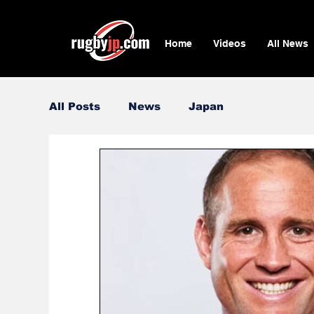
Home
Videos
All News
All Posts
News
Japan