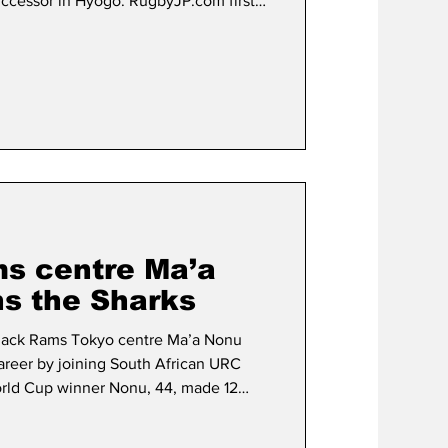
ccessor in Hyogo. RugbyJP.com first
 lined up for the job in April following
s appointment as the new All Blacks
11 World Cup winner, who kicked the
’ 8-7 win over France as the hosts lifted
s centre Ma’a
ns the Sharks
 Black Rams Tokyo centre Ma’a Nonu
career by joining South African URC
orld Cup winner Nonu, 44, made 12
Tokyo in the 2011-2012 Top League
gue One) season, scoring six tries.