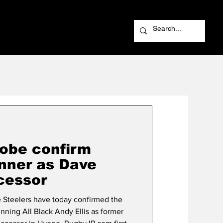
obe confirm
nner as Dave
cessor
Steelers have today confirmed the
ning All Black Andy Ellis as former