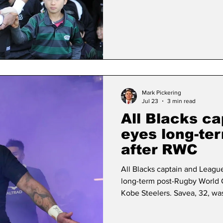
Durban-based Sharks are coa
full-back JP Pietersen and c
(disbanded in 2022) centre A
Mark Pickering
Jul 23
3 min read
All Blacks ca
eyes long-te
after RWC
All Blacks captain and Leagu
long-term post-Rugby World 
Kobe Steelers. Savea, 32, wa
captain on a permanent basis 
announcement in June, just t