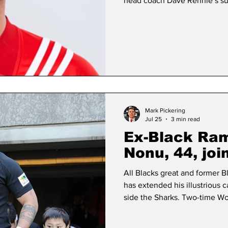
head coach Dave Rennie’s su
heard that Ellis, 42, was being
the announcement of Rennie’
head coach in March. The 20
ball out to seal the All Blacks
the Webb Ellis trophy
Mark Pickering
Jul 25
3 min read
Ex-Black Ram
Nonu, 44, joi
All Blacks great and former
has extended his illustrious 
side the Sharks. Two-time W
appearances for Black Rams 
(precursor to Japan Rugby Lea