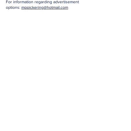
For information regarding advertisement
options:
mppickering@hotmail.com