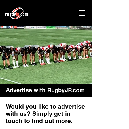
Advertise with RugbyJP.com
Would you like to advertise
with us? Simply get in
touch to find out more.