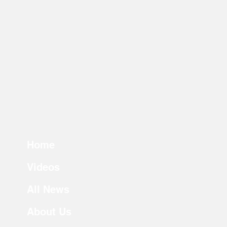
Home
Videos
All News
About Us