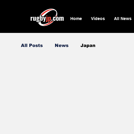
Home
Videos
All News
All Posts
News
Japan