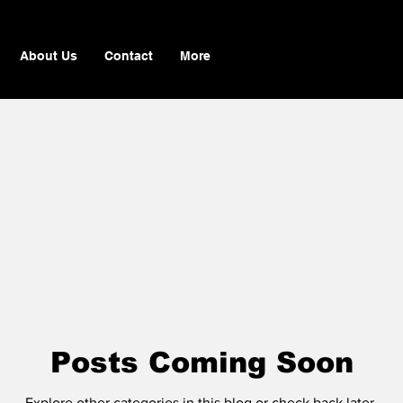
About Us
Contact
More
Posts Coming Soon
Explore other categories in this blog or check back later.