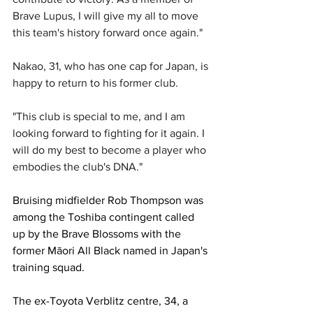
Brave Lupus, I will give my all to move 
this team's history forward once again."
Nakao, 31, who has one cap for Japan, is 
happy to return to his former club.
"This club is special to me, and I am 
looking forward to fighting for it again. I 
will do my best to become a player who 
embodies the club's DNA."
Bruising midfielder Rob Thompson was 
among the Toshiba contingent called 
up by the Brave Blossoms with the 
former 
Māori
All Black named in Japan's 
training squad. 
The ex-Toyota Verblitz centre, 34, a 