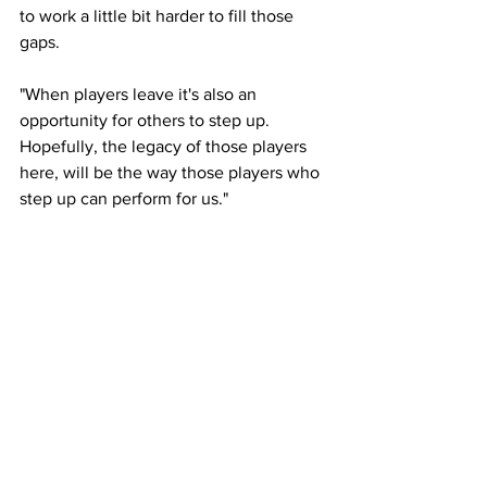
to work a little bit harder to fill those 
gaps.
"When players leave it's also an 
opportunity for others to step up. 
Hopefully, the legacy of those players 
here, will be the way those players who 
step up can perform for us."