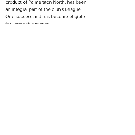
product of 
Palmerston North, has been 
an integral part of the club's League 
One success and has become eligible 
for Japan this season.
Blackadder highlighted former 
Highlanders man Thompson's qualities 
and what he can add to the Japanese 
team.
"The form he’s been in, he’s so physical 
and dynamic, he will bring a lot of ball 
carrying ability," he told RugbyJP.
"He’s got a good skillset. I think he’s 
been picked for his toughness and his 
mindset. He’s a really good addition.
"If they give him an opportunity, what 