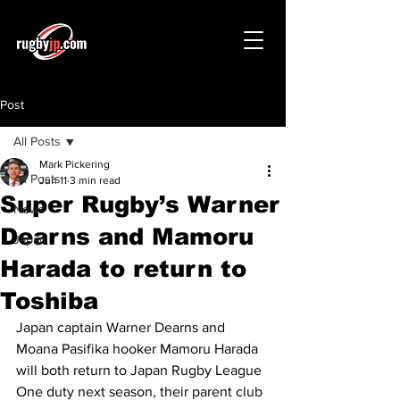
Post
All Posts
Mark Pickering
All Posts
Jun 11
3 min read
Super Rugby’s Warner
News
Dearns and Mamoru
Japan
Harada to return to
Toshiba
Japan captain Warner Dearns and 
Moana Pasifika hooker Mamoru Harada 
will both return to Japan Rugby League 
One duty next season, their parent club 