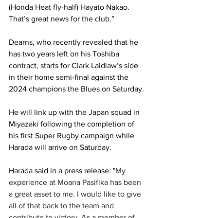
(Honda Heat fly-half) Hayato Nakao. 
That’s great news for the club.”
Dearns, who recently revealed that he 
has two years left on his Toshiba 
contract, starts for Clark Laidlaw’s side 
in their home semi-final against the 
2024 champions the Blues on Saturday.
He will link up with the Japan squad in 
Miyazaki following the completion of 
his first Super Rugby campaign while 
Harada will arrive on Saturday.
Harada said in a press release: "
My 
experience at Moana Pasifika has been 
a great asset to me. I would like to give 
all of that back to the team and 
contribute to victory. As a member of 