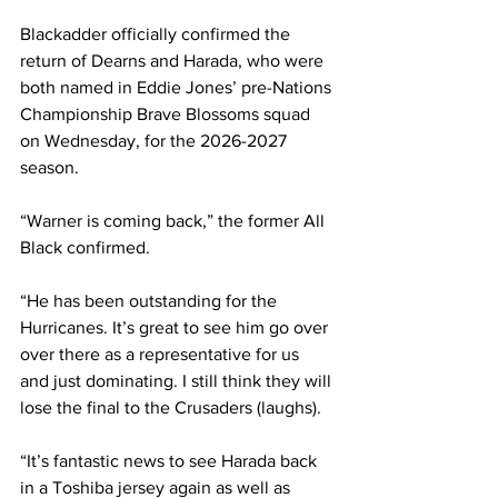
Blackadder officially confirmed the 
return of Dearns and Harada, who were 
both named in Eddie Jones’ pre-Nations 
Championship Brave Blossoms squad 
on Wednesday, for the 2026-2027 
season. 
“Warner is coming back,” the former All 
Black confirmed. 
“He has been outstanding for the 
Hurricanes. It’s great to see him go over 
over there as a representative for us 
and just dominating. I still think they will 
lose the final to the Crusaders (laughs).
“It’s fantastic news to see Harada back 
in a Toshiba jersey again as well as 