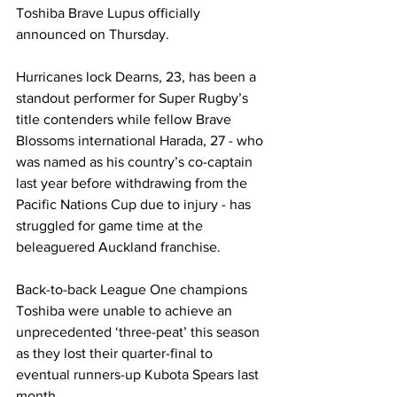
Toshiba Brave Lupus officially 
announced on Thursday.
Hurricanes lock Dearns, 23, has been a 
standout performer for Super Rugby’s 
title contenders while fellow Brave 
Blossoms international Harada, 27 - who 
was named as his country’s co-captain 
last year before withdrawing from the 
Pacific Nations Cup due to injury - has 
struggled for game time at the 
beleaguered Auckland franchise. 
Back-to-back League One champions 
Toshiba were unable to achieve an 
unprecedented ‘three-peat’ this season 
as they lost their quarter-final to 
eventual runners-up Kubota Spears last 
month. 