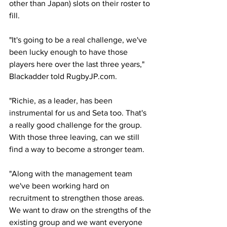
other than Japan) slots on their roster to 
fill.
"It's going to be a real challenge, we've 
been lucky enough to have those 
players here over the last three years," 
Blackadder told RugbyJP.com. 
"Richie, as a leader, has been 
instrumental for us and Seta too. That's 
a really good challenge for the group. 
With those three leaving, can we still 
find a way to become a stronger team.
"Along with the management team 
we've been working hard on 
recruitment to strengthen those areas. 
We want to draw on the strengths of the 
existing group and we want everyone 