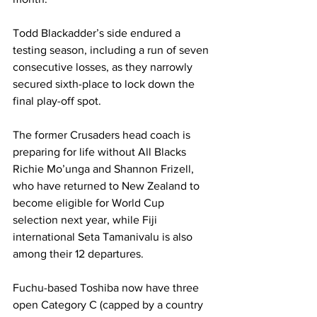
Todd Blackadder’s side endured a 
testing season, including a run of seven 
consecutive losses, as they narrowly 
secured sixth-place to lock down the 
final play-off spot. 
The former Crusaders head coach is 
preparing for life without All Blacks 
Richie Mo’unga and Shannon Frizell, 
who have returned to New Zealand to 
become eligible for World Cup 
selection next year, while Fiji 
international Seta Tamanivalu is also 
among their 12 departures. 
Fuchu-based Toshiba now have three 
open Category C (capped by a country 