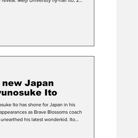
veal. Meiji University fly-half Ito, 21,
try in the Nations Championship as he
rave Blossoms’ impressive season-
he precocious Kanagawa native, who
l-Japan University Rugby Football
t new Japan
unosuke Ito
osuke Ito has shone for Japan in his
 appearances as Brave Blossoms coach
unearthed his latest wonderkid. Ito
ed Japan debut as the hosts
 at a sold out Chichibunomiya Rugby