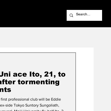
i ace Ito, 21, to
after tormenting
nts
first professional club will be Eddie
ex-side Tokyo Suntory Sungoliath,