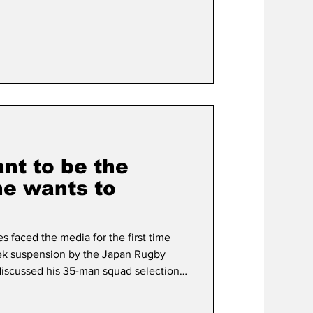
itle contenders while fellow Brave
a, 27 - who was named as his country’s
ithdrawing from the Pacific Nations
led f
nt to be the
e wants to
 faced the media for the first time
ek suspension by the Japan Rugby
discussed his 35-man squad selection
 former Wallabies head coach's
e but he still will miss the Brave