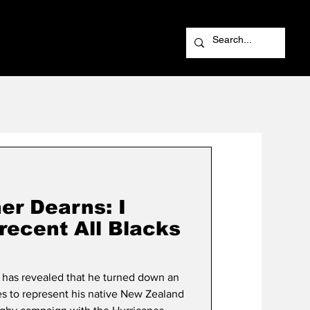
er Dearns: I
recent All Blacks
 has revealed that he turned down an
es to represent his native New Zealand