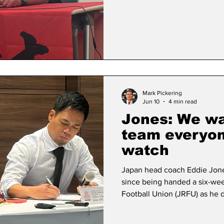
performer for Super Rugby’s t
Blossoms international Harad
co-captain last year before w
Cup due to injury - has strugg
Mark Pickering
Jun 10
4 min read
Jones: We wa
team everyon
watch
Japan head coach Eddie Jones
since being handed a six-we
Football Union (JRFU) as he 
on Wednesday afternoon. The
suspension was lifted on 5 Jun