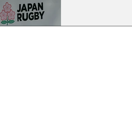
Blossoms' opening Nations C
July) following comments he 
trip to his homeland in April