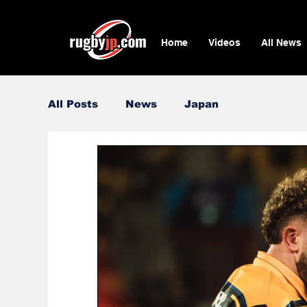
Home
Videos
All News
All Posts
News
Japan