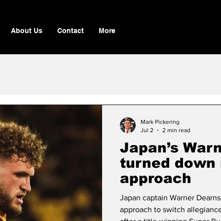
About Us
Contact
More
Mark Pickering
Jul 2
2 min read
Japan’s Warn
turned down 
approach
Japan captain Warner Dearns
approach to switch allegianc