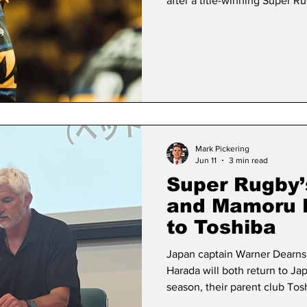
after a title-winning Super 
Dearns, 24, who will win his 
Saturday’s Nations Championsh
he was approached about the 
Test rugby for three years in
Zealand. © JRFU The Toshib
Mark Pickering
Jun 11
3 min read
Super Rugby’
and Mamoru H
to Toshiba
Japan captain Warner Dearn
Harada will both return to 
season, their parent club To
on Thursday. Hurricanes lock