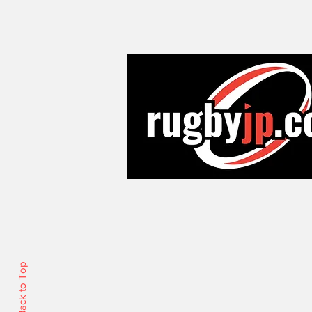
Back to Top