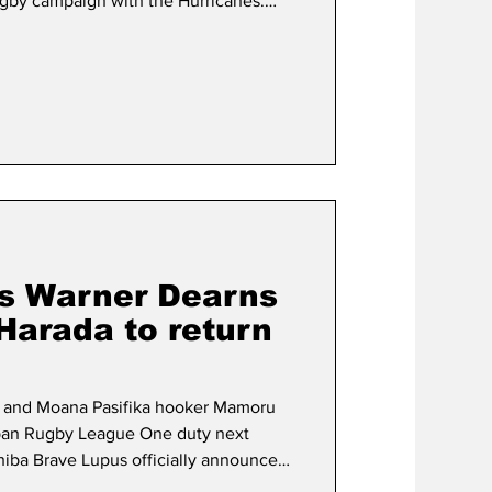
Rugby campaign with the Hurricanes.
33rd cap for the Brave Blossoms in
ip clash against Italy, confirmed that
possibility of standing down from
 order to become eligible for New
a
s Warner Dearns
arada to return
s and Moana Pasifika hooker Mamoru
Japan Rugby League One duty next
shiba Brave Lupus officially announced
 Dearns, 23, has been a standout