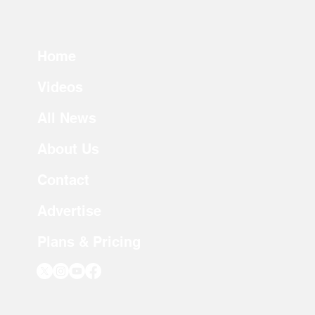
Home
Videos
All News
About Us
Contact
Advertise
Plans & Pricing