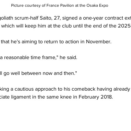
Picture courtesy of France 
Pavilion
 at the Osaka Expo
iath scrum-half Saito, 27, signed a one-year contract ex
 which will keep him at the club until the end of the 202
that he’s aiming to return to action in November.
y a reasonable time frame," he said.
ill go well between now and then."
aking a cautious approach to his comeback having already 
ciate ligament in the same knee in February 2018. 