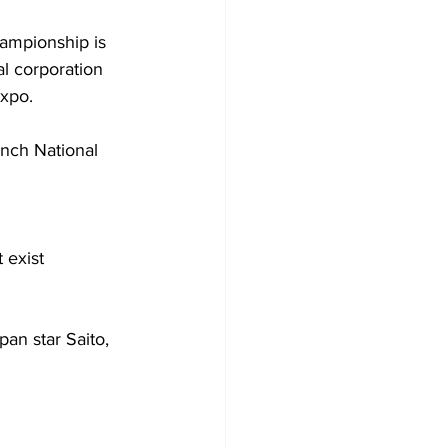
ampionship is 
l corporation 
expo.
nch National 
 exist 
an star Saito, 