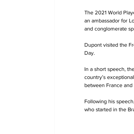
The 2021 World Playe
an ambassador for Lo
and conglomerate spec
Dupont visited the F
Day.
In a short speech, t
country’s exceptional
between France and 
Following his speech
who started in the Br