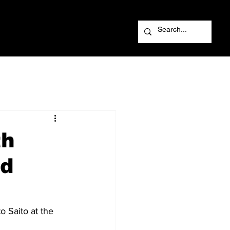
th
ld
 Saito at the 