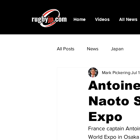
Home
Videos
All News
All Posts
News
Japan
Mark Pickering
Jul 
Antoine
Naoto S
Expo
France captain Antoi
World Expo in Osaka