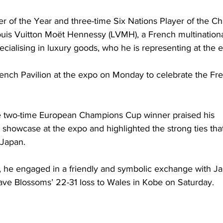
r of the Year and three-time Six Nations Player of the Ch
uis Vuitton Moët Hennessy (LVMH), a French multinationa
ialising in luxury goods, who he is representing at the 
rench Pavilion at the expo on Monday to celebrate the Fre
he two-time European Champions Cup winner praised his 
 showcase at the expo and highlighted the strong ties that
Japan.
, he engaged in a friendly and symbolic exchange with Jap
ave Blossoms’ 22-31 loss to Wales in Kobe on Saturday.  