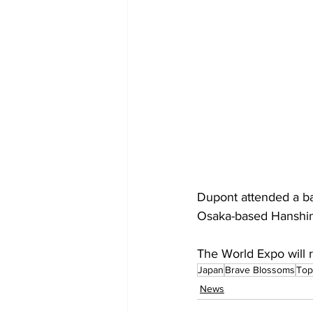
Dupont attended a b
Osaka-based Hanshin 
The World Expo will r
Japan
Brave Blossoms
Top
News