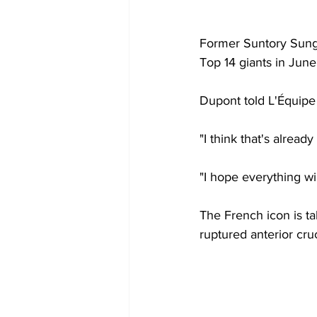
Former Suntory Sungol
Top 14 giants in June
Dupont told L'Équipe 
"I think that's alread
"I hope everything w
The French icon is t
ruptured anterior cru