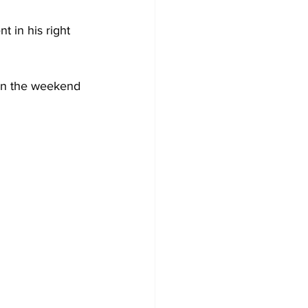
 in his right 
 on the weekend 