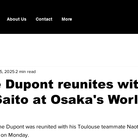
About Us
Contact
More
15, 2025
2 min read
 Dupont reunites wi
aito at Osaka's Wor
ne Dupont was reunited with his Toulouse teammate Naoto
 on Monday.