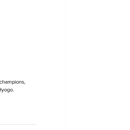
 champions, 
yogo.  