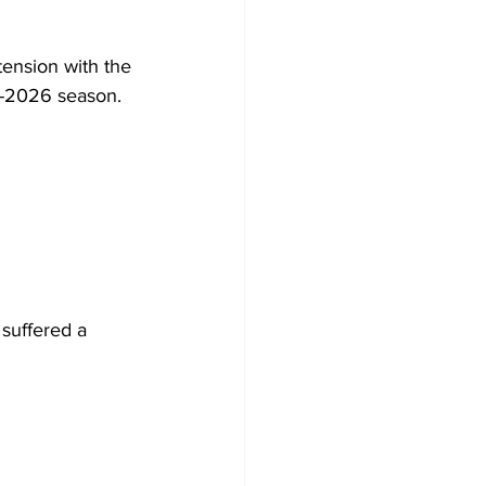
tension with the 
5-2026 season. 
suffered a 