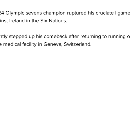
24 Olympic sevens champion ruptured his cruciate ligament
st Ireland in the Six Nations.
ntly stepped up his comeback after returning to running
te medical facility in Geneva, Switzerland.