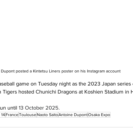
Dupont posted a Kintetsu Liners poster on his Instagram account
aseball game on Tuesday night as the 2023 Japan series
Tigers hosted Chunichi Dragons at Koshien Stadium in H
un until 
13 October 2025. 
 14
France
Toulouse
Naoto Saito
Antoine Dupont
Osaka Expo