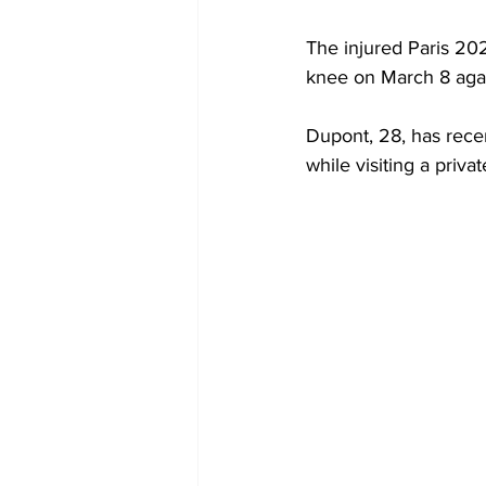
The injured Paris 20
knee on March 8 again
Dupont, 28, has rece
while visiting a priva