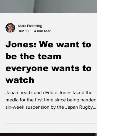
Mark Pickering
Jun 10
4 min read
Jones: We want to
be the team
everyone wants to
watch
Japan head coach Eddie Jones faced the
media for the first time since being handed a
six-week suspension by the Japan Rugby
Football Union (JRFU) as he discussed his 35-
man squad selection on Wednesday