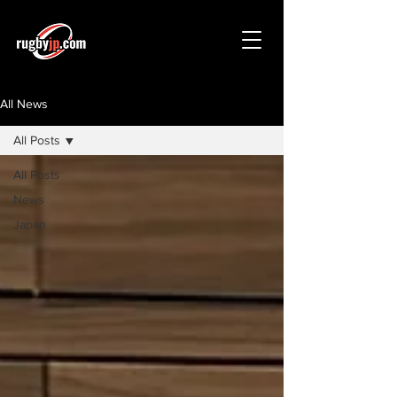
All News
All Posts
All Posts
News
Japan