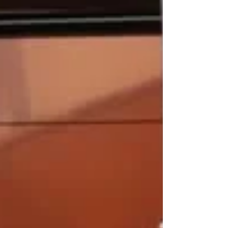
afternoon. The former Wallabies head coach's
suspension was lifted on 5 June but he still
will miss the Brave Blossoms' opening
Nations Championship game against Italy (4
July) following comments he made to an
official during Japan u23’s trip to his
homeland in April. Jones ope