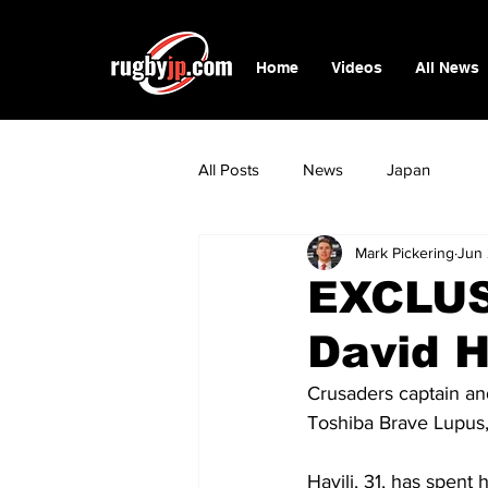
Home
Videos
All News
All Posts
News
Japan
Mark Pickering
Jun
EXCLUS
David H
Crusaders captain an
Toshiba Brave Lupus,
Havili, 31, has spen