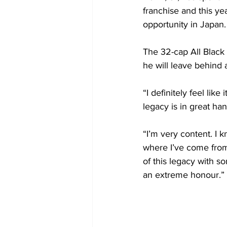
franchise and this ye
opportunity in Japan.
The 32-cap All Black 
he will leave behind
“I definitely feel li
legacy is in great han
“I’m very content. I 
where I’ve come from
of this legacy with s
an extreme honour.”