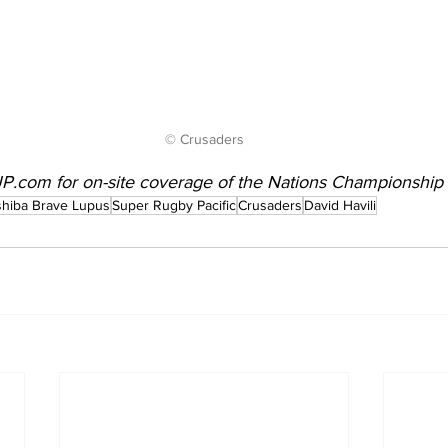
© Crusaders
JP.com
 for on-site coverage of the Nations Championshi
hiba Brave Lupus
Super Rugby Pacific
Crusaders
David Havili