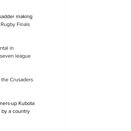
ckadder making 
Rugby Finals 
tal in 
 seven league 
 the Crusaders 
nners-up Kubota 
 by a country 