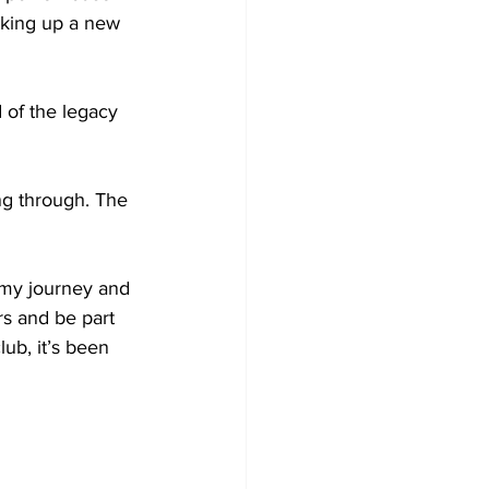
aking up a new 
 of the legacy 
ing through. The 
 my journey and 
s and be part 
ub, it’s been 