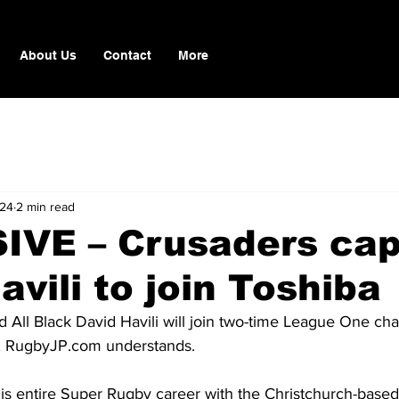
About Us
Contact
More
 24
2 min read
IVE – Crusaders cap
avili to join Toshiba
d All Black David Havili will join two-time League One ch
 
RugbyJP.com
 understands.
t his entire Super Rugby career with the Christchurch-bas