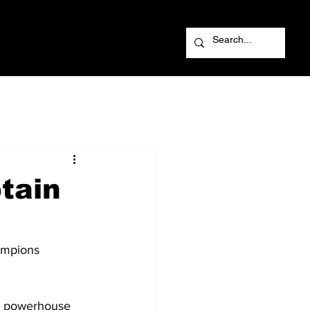
tain
ampions 
ed powerhouse 