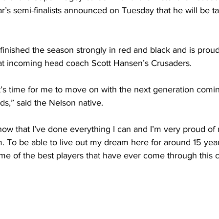
ar’s semi-finalists announced on Tuesday that he will be t
finished the season strongly in red and black and is proud
 at incoming head coach Scott Hansen’s Crusaders.
ke it’s time for me to move on with the next generation com
ds,” said the Nelson native.
know that I’ve done everything I can and I’m very proud of
. To be able to live out my dream here for around 15 year
ome of the best players that have ever come through this cl