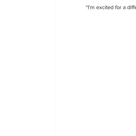
“I’m excited for a dif