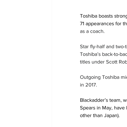
Toshiba boasts stron
71 appearances for th
as a coach.
Star fly-half and tw
Toshiba’s back-to-ba
titles under Scott Ro
Outgoing Toshiba mid
in 2017.
Blackadder’s team, w
Spears in May, have l
other than Japan).