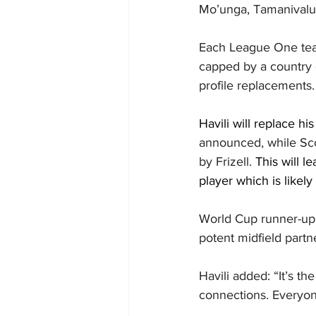
Mo’unga, Tamanivalu 
Each League One team
capped by a country 
profile replacements.
Havili will replace h
announced, while Scot
by Frizell. 
This will l
player which is likely
World Cup runner-up
potent midfield part
Havili added: “It’s th
connections. Everyon