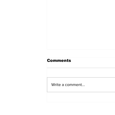
Comments
Write a comment...
Champions Kobe
confirm World Cup
winner as Dave
Rennie’s successor