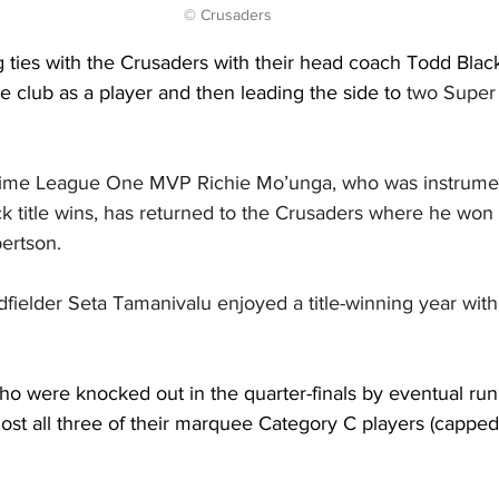
© Crusaders
g ties with the Crusaders with their head coach Todd Bla
e club as a player and then leading the side to 
two Super 
o-time League One MVP Richie Mo’unga, who was instrumen
ck title wins, has returned to the Crusaders where he won
bertson.
fielder Seta Tamanivalu enjoyed a title-winning year with
ho were knocked out in the quarter-finals by eventual ru
ost all three of their marquee Category C players (capped