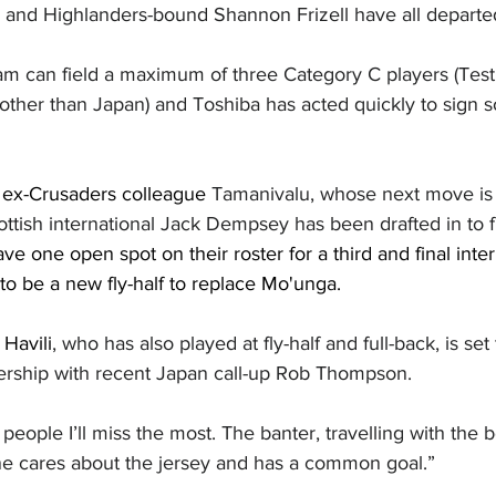
and Highlanders-bound Shannon Frizell have all departe
 can field a maximum of three Category C players (Test 
other than Japan) and Toshiba has acted quickly to sign 
is ex-Crusaders colleague 
Tamanivalu, whose next move is 
tish international Jack Dempsey has been drafted in to fill
eave one open spot on their roster for a third and final inte
 to be a new fly-half to replace Mo'unga. 
 
Havili
, who has also played at fly-half and full-back, is set
nership with recent Japan call-up Rob Thompson.
e people I’ll miss the most. The banter, travelling with the 
e cares about the jersey and has a common goal.”