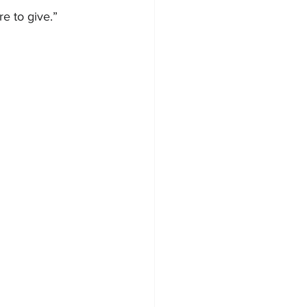
re to give.”