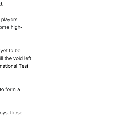
d.
players 
some high-
yet to be 
 the void left 
rnational Test 
 to form a 
boys, those 