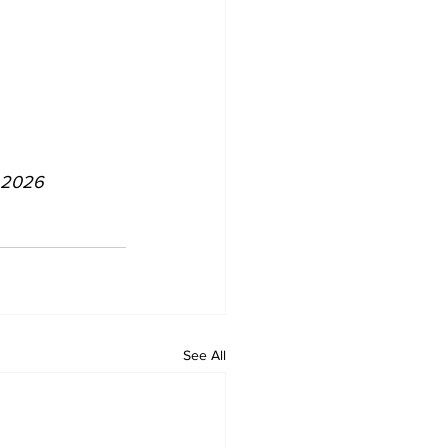
p 2026
See All