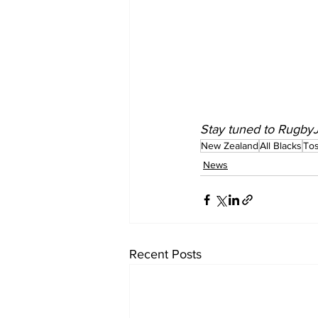
Stay tuned to 
Rugby
New Zealand
All Blacks
Tos
News
Recent Posts