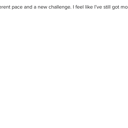
ferent pace and a new challenge. I feel like I’ve still got mo