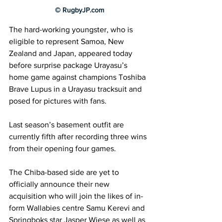
© RugbyJP.com
The hard-working youngster, who is 
eligible to represent Samoa, New 
Zealand and Japan, appeared today 
before surprise package Urayasu’s 
home game against champions Toshiba 
Brave Lupus in a Urayasu tracksuit and 
posed for pictures with fans.
Last season’s basement outfit are 
currently fifth after recording three wins 
from their opening four games.
The Chiba-based side are yet to 
officially announce their new 
acquisition who will join the likes of in-
form Wallabies centre Samu Kerevi and 
Springboks star Jasper Wiese as well as 