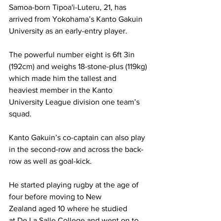
Samoa-born Tipoa'i-Luteru, 21, has 
arrived from Yokohama’s Kanto Gakuin 
University as an early-entry player.
The powerful number eight is 6ft 3in 
(192cm) and weighs 18-stone-plus (119kg) 
which made him the tallest and 
heaviest member in the Kanto 
University League division one team’s 
squad.
Kanto Gakuin’s co-captain can also play 
in the second-row and across the back-
row as well as goal-kick.
He started playing rugby at the age of 
four before moving to New 
Zealand aged 10 where he studied 
at De La Salle College and went on to 