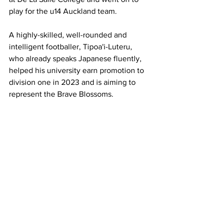
play for the u14 Auckland team.
A highly-skilled, well-rounded and 
intelligent footballer, Tipoa'i-Luteru, 
who already speaks Japanese fluently, 
helped his university earn promotion to 
division one in 2023 and is aiming to 
represent the Brave Blossoms. 