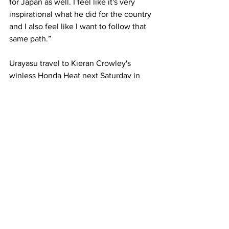
for Japan as well. I feel like it's very 
inspirational what he did for the country 
and I also feel like I want to follow that 
same path.” 
Urayasu travel to Kieran Crowley's 
winless Honda Heat next Saturday in 
round six. 
Japan
New Zealand
Brave Blossoms
Ireland
Manu Samoa
Bundee Aki
Larry Tipoa'i-Luteru
News
See All
Recent Posts