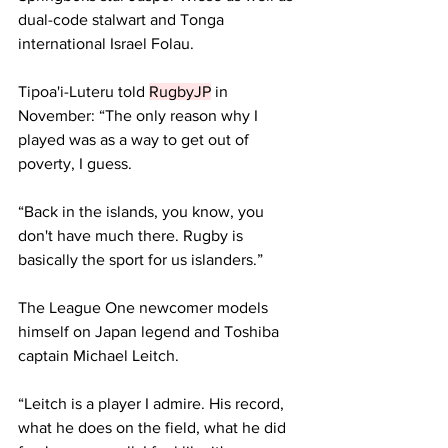
dual-code stalwart and Tonga 
international Israel Folau.
Tipoa'i-Luteru told 
RugbyJP
 in 
November: “The only reason why I 
played was as a way to get out of 
poverty, I guess.
“Back in the islands, you know, you 
don't have much there. Rugby is 
basically the sport for us islanders.”
The League One newcomer models 
himself on Japan legend and Toshiba 
captain Michael Leitch.
“Leitch is a player I admire. His record, 
what he does on the field, what he did 