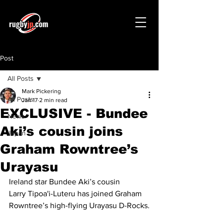
Post
All Posts
Mark Pickering
All Posts
Jan 17
2 min read
EXCLUSIVE - Bundee
News
Aki’s cousin joins
Japan
Graham Rowntree’s
Urayasu
Ireland star Bundee Aki’s cousin 
Larry Tipoa'i-Luteru has joined Graham 
Rowntree’s high-flying Urayasu D-Rocks.