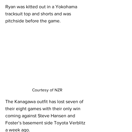
Ryan was kitted out in a Yokohama 
tracksuit top and shorts and was 
pitchside before the game. 
Courtesy of NZR
The Kanagawa outfit has lost seven of 
their eight games with their only win 
coming against Steve Hansen and 
Foster’s basement side Toyota Verblitz 
a week ago.