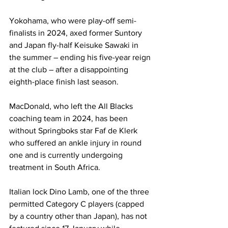
Yokohama, who were play-off semi-
finalists in 2024, axed former Suntory 
and Japan fly-half Keisuke Sawaki in 
the summer – ending his five-year reign 
at the club – after a disappointing 
eighth-place finish last season.
MacDonald, who left the All Blacks 
coaching team in 2024, has been 
without Springboks star Faf de Klerk 
who suffered an ankle injury in round 
one and is currently undergoing 
treatment in South Africa.
Italian lock Dino Lamb, one of the three 
permitted Category C players (capped 
by a country other than Japan), has not 