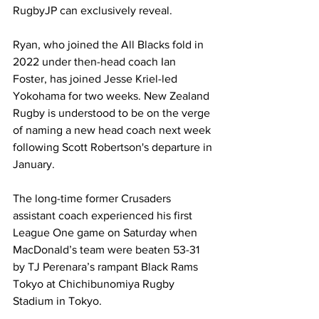
RugbyJP can exclusively reveal.
Ryan, who joined the All Blacks fold in 
2022 under then-head coach Ian 
Foster, has joined Jesse Kriel-led 
Yokohama for two weeks. 
New Zealand 
Rugby is understood to be on the verge 
of naming a new head coach next week 
following Scott Robertson's departure in 
January. 
The long-time former Crusaders 
assistant coach experienced his first 
League One game on Saturday when 
MacDonald’s team were beaten 53-31 
by TJ Perenara’s rampant Black Rams 
Tokyo at Chichibunomiya Rugby 
Stadium in Tokyo.