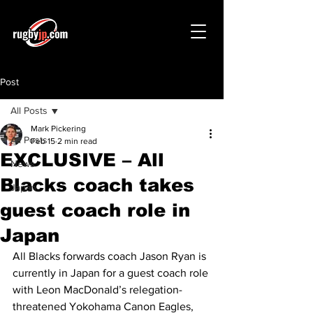
Post
All Posts
Mark Pickering
All Posts
Feb 15
2 min read
EXCLUSIVE – All
News
Blacks coach takes
Japan
guest coach role in
Japan
All Blacks forwards coach Jason Ryan is 
currently in Japan for a guest coach role 
with Leon MacDonald’s relegation-
threatened Yokohama Canon Eagles, 