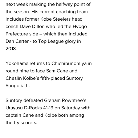
next week marking the halfway point of 
the season. His current coaching team 
includes former Kobe Steelers head 
coach Dave Dillon who led the Hyōgo 
Prefecture side – which then included 
Dan Carter - to Top League glory in 
2018.
Yokohama returns to Chichibunomiya in 
round nine to face Sam Cane and 
Cheslin Kolbe’s fifth-placed Suntory 
Sungoliath.
Suntory defeated Graham Rowntree’s 
Urayasu D-Rocks 41-19 on Saturday with 
captain Cane and Kolbe both among 
the try scorers.
Yokohama has not officially announced 