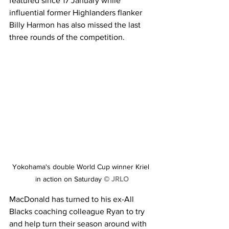
featured since 17 January while 
influential former Highlanders flanker 
Billy Harmon has also missed the last 
three rounds of the competition.
Yokohama's double World Cup winner Kriel 
in action on Saturday 
© JRLO
MacDonald has turned to his ex-All 
Blacks coaching colleague Ryan to try 
and help turn their season around with 