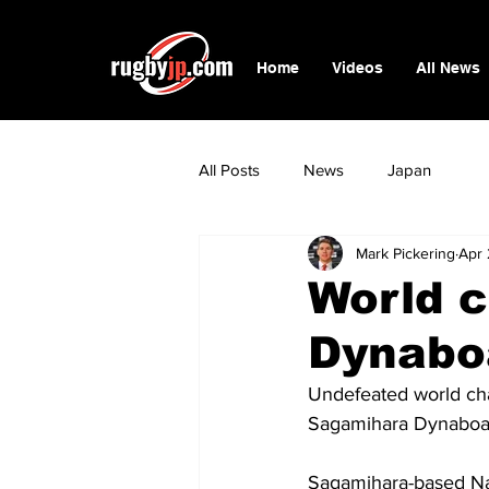
Home
Videos
All News
All Posts
News
Japan
Mark Pickering
Apr 
World c
Dynabo
Undefeated world cha
Sagamihara Dynaboar
Sagamihara-based Nak