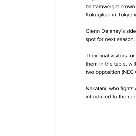
bantamweight crown b
Kokugikan in Tokyo i
Glenn Delaney’s side 
spot for next season.
Their final visitors 
them in the table, wi
two opposition (NEC 
Nakatani, who fights
introduced to the cr