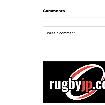
Comments
Write a comment...
Champions Kobe
confirm World Cup
winner as Dave
Rennie’s successor