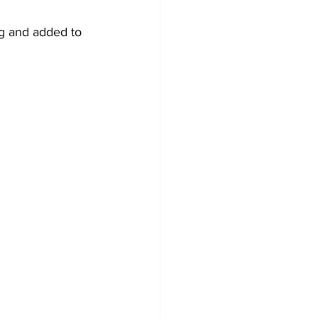
ng and added to 