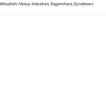
 Mitsubishi Heavy Industries Sagamihara Dynaboars