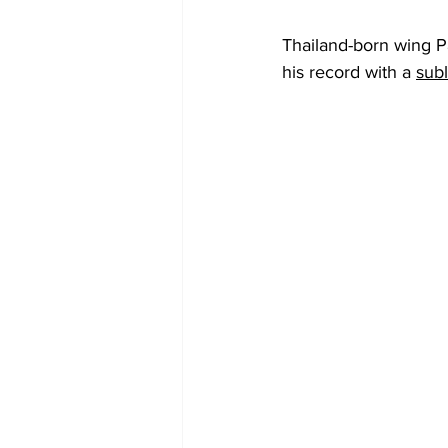
Thailand-born wing Pa
his record with a 
subl