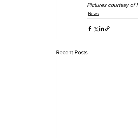
Pictures courtesy of
News
Recent Posts