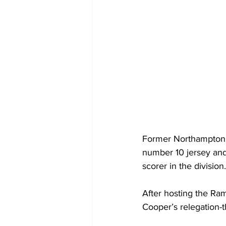
Former Northampton S
number 10 jersey and
scorer in the division.
After hosting the Ram
Cooper’s relegation-