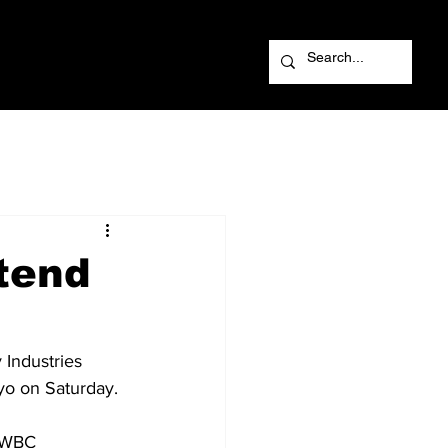
tend
Industries 
o on Saturday. 
e WBC 