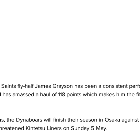
aints fly-half James Grayson has been a consistent perf
 has amassed a haul of 118 points which makes him the fif
 
s, the Dynaboars will finish their season in Osaka agains
threatened Kintetsu Liners on Sunday 5 May. 