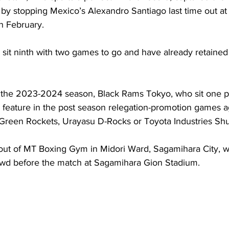
y stopping Mexico’s Alexandro Santiago last time out a
n February. 
sit ninth with two games to go and have already retained t
for the 2023-2024 season, Black Rams Tokyo, who sit one 
ll feature in the post season relegation-promotion games ag
Green Rockets, Urayasu D-Rocks or Toyota Industries Shutt
 out of MT Boxing Gym in Midori Ward, Sagamihara City, wi
owd before the match at Sagamihara Gion Stadium. 