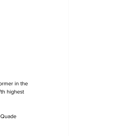
ormer in the 
th highest 
t Quade 