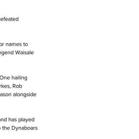
efeated 
or names to 
egend Waisale 
One hailing 
rkes, Rob 
eason alongside 
and has played 
o the Dynaboars 