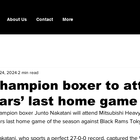
About Us
Contact
More
24, 2024
2 min read
hampion boxer to at
ars’ last home game
mpion boxer Junto Nakatani will attend Mitsubishi Heavy 
s last home game of the season against Black Rams Toky
atani, who sports a perfect 27-0-0 record, captured th