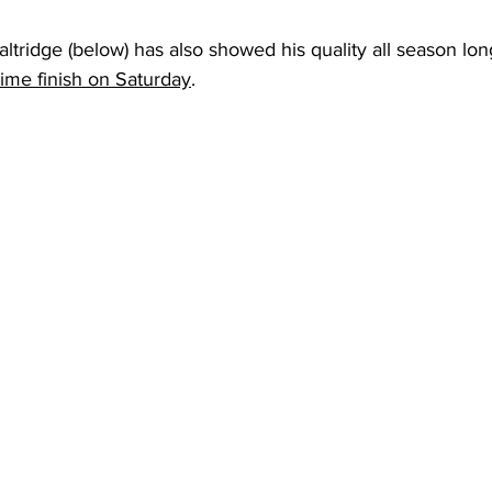
ltridge (below) has also showed his quality all season lo
ime finish on Saturday
. 