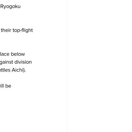
t Ryogoku 
heir top-flight 
place below 
ainst division 
les Aichi).
ll be 