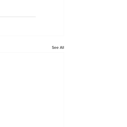
See All