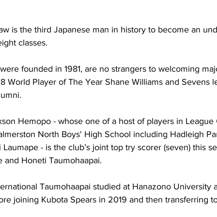
w is the third Japanese man in history to become an und
ight classes.
ere founded in 1981, are no strangers to welcoming maj
8 World Player of The Year Shane Williams and Sevens l
lumni.
kson Hemopo - whose one of a host of players in League 
almerston North Boys' High School including Hadleigh Pa
umape - is the club’s joint top try scorer (seven) this s
e and Honeti Taumohaapai. 
ernational Taumohaapai studied at Hanazono University 
ore joining Kubota Spears in 2019 and then transferring t