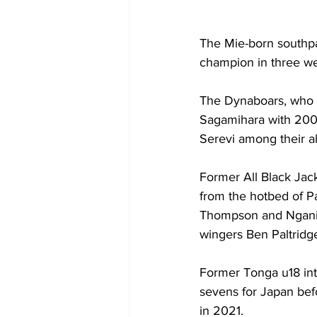
The Mie-born southpa
champion in three we
The Dynaboars, who w
Sagamihara with 200
Serevi among their a
Former All Black Jac
from the hotbed of P
Thompson and Ngani La
wingers Ben Paltridg
Former Tonga u18 int
sevens for Japan bef
in 2021. 