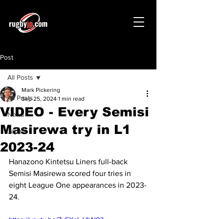
Post
All Posts
Mark Pickering
All Posts
Sep 25, 2024
1 min read
VIDEO - Every Semisi
News
Masirewa try in L1
Japan
2023-24
Hanazono Kintetsu Liners full-back 
Semisi Masirewa scored four tries in 
eight League One appearances in 2023-
24.