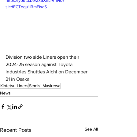
https://youtu.be/ZxSXnL-VhN0?
si=dFCToqu1IRmFixaS
Division two side Liners open their 
2024-25 season against 
Toyota 
Industries Shuttles Aichi on December 
21 in Osaka. 
Kintetsu Liners
Semisi Masirewa
News
See All
Recent Posts