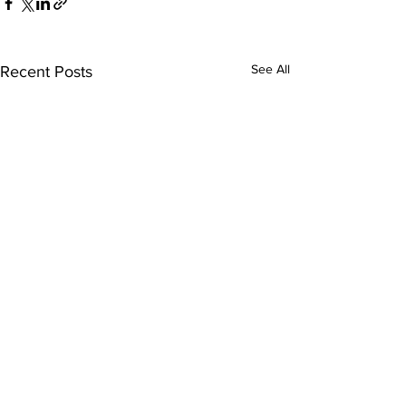
See All
Recent Posts
Comments