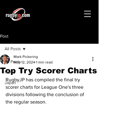
Post
All Posts
Mark Pickering
All Posts
May 12, 2024
1 min read
Top Try Scorer Charts
News
RugbyJP has compiled the final try 
Japan
scorer charts for League One's three 
divisions following the conclusion of 
the regular season.