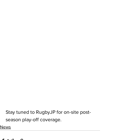
Stay tuned to RugbyJP for on-site post-
season play-off coverage. 
News