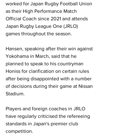
worked for Japan Rugby Football Union 
as their High Performance Match 
Official Coach since 2021 and attends 
Japan Rugby League One (JRLO) 
games throughout the season.
Hansen, speaking after their win against 
Yokohama in March, said that he 
planned to speak to his countryman 
Honiss for clarification on certain rules 
after being disappointed with a number 
of decisions during their game at Nissan 
Stadium.
Players and foreign coaches in JRLO 
have regularly criticised the refereeing 
standards in Japan's premier club 
competition.