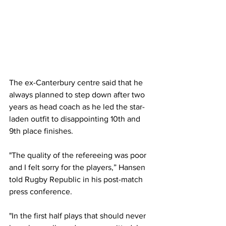
The ex-Canterbury centre said that he 
always planned to step down after two 
years as head coach as he led the star-
laden outfit to disappointing 10th and 
9th place finishes.
"The quality of the refereeing was poor 
and I felt sorry for the players,” Hansen 
told Rugby Republic in his post-match 
press conference.
"In the first half plays that should never 