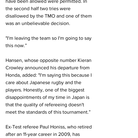
have been allowed were permitted. In 
the second half two tries were 
disallowed by the TMO and one of them 
was an unbelievable decision.
"I'm leaving the team so I'm going to say 
this now.”
Hansen, whose opposite number Kieran 
Crowley announced his departure from 
Honda, added: "I'm saying this because I 
care about Japanese rugby and the 
players. Honestly, one of the biggest 
disappointments of my time in Japan is 
that the quality of refereeing doesn't 
meet the standards of this tournament.”
Ex-Test referee Paul Honiss, who retired 
after an 11-year career in 2009, has 