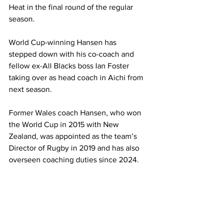
Heat in the final round of the regular 
season.
World Cup-winning Hansen has 
stepped down with his co-coach and 
fellow ex-All Blacks boss Ian Foster 
taking over as head coach in Aichi from 
next season.
Former Wales coach Hansen, who won 
the World Cup in 2015 with New 
Zealand, was appointed as the team’s 
Director of Rugby in 2019 and has also 
overseen coaching duties since 2024.