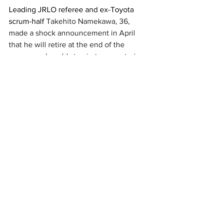
Leading JRLO referee and ex-Toyota 
scrum-half 
Takehito Namekawa
, 36, 
made a shock announcement in April 
that he will retire at the end of the 
season and could step in to a mentoring 
role for Japanese referees. 
New Zealand
All Blacks
Wales
Toyota Verblitz
Honda Heat
Steve Hansen
News
See All
Recent Posts