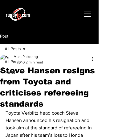
Post
All Posts
Mark Pickering
All Posts
May 10
2 min read
Steve Hansen resigns
News
from Toyota and
Japan
criticises refereeing
standards
Toyota Verblitz head coach Steve 
Hansen announced his resignation and 
took aim at the standard of refereeing in 
Japan after his team’s loss to Honda 