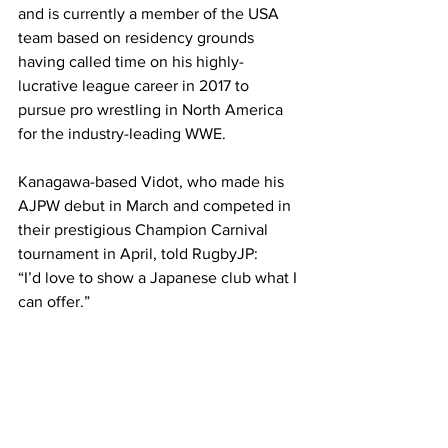
and is currently a member of the USA 
team based on residency grounds 
having called time on his highly-
lucrative league career in 2017 to 
pursue pro wrestling in North America 
for the industry-leading WWE. 
Kanagawa-based Vidot, who made his 
AJPW debut in March and competed in 
their prestigious Champion Carnival 
tournament in April, told RugbyJP: 
“I’d love to show a Japanese club what I 
can offer.” 