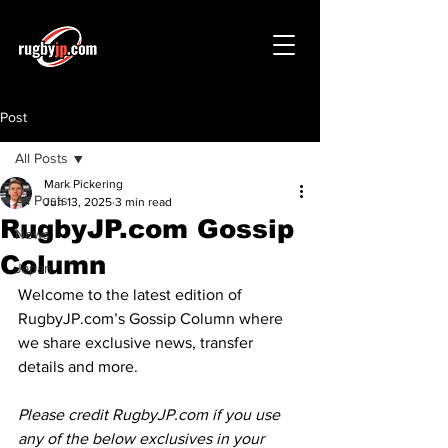
Post
All Posts
Mark Pickering
All Posts
Jun 13, 2025
3 min read
RugbyJP.com Gossip
News
Column
Japan
Welcome to the latest edition of 
RugbyJP.com
’s Gossip Column where 
we share exclusive news, transfer 
details and more.
Please credit 
RugbyJP.com
 if you use 
any of the below exclusives in your 