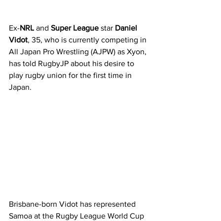
Ex-
NRL
 and 
Super League 
star 
Daniel 
Vidot
, 35, who is currently competing in 
All Japan Pro Wrestling (AJPW) as Xyon, 
has told RugbyJP about his desire to 
play rugby union for the first time in 
Japan. 
Brisbane-born Vidot has represented 
Samoa at the Rugby League World Cup 