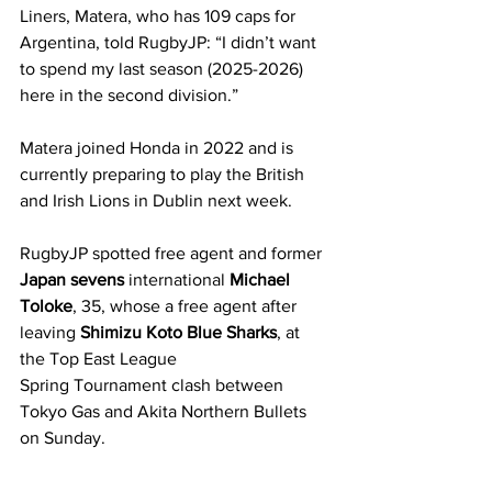
Liners, Matera, who has 109 caps for 
Argentina, told RugbyJP: “I didn’t want 
to spend my last season (2025-2026) 
here in the second division.”
Matera joined Honda in 2022 and is 
currently preparing to play the British 
and Irish Lions in Dublin next week.
RugbyJP spotted free agent and former 
Japan sevens
 international 
Michael 
Toloke
, 35, whose a free agent after 
leaving 
Shimizu Koto Blue Sharks
, at 
the Top East League 
Spring Tournament clash between 
Tokyo Gas and Akita Northern Bullets 
on Sunday.  