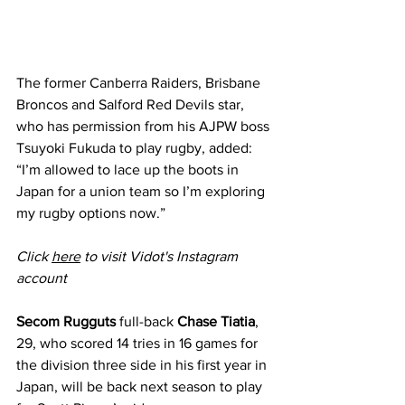
The former Canberra Raiders, Brisbane 
Broncos and Salford Red Devils star, 
who has permission from his AJPW boss 
Tsuyoki Fukuda to play rugby, added: 
“I’m allowed to lace up the boots in 
Japan for a union team so I’m exploring 
my rugby options now.”
Click 
here
 to visit Vidot's Instagram 
account
Secom Rugguts 
full-back 
Chase Tiatia
, 
29, who scored 14 tries in 16 games for 
the division three side in his first year in 
Japan, will be back next season to play 