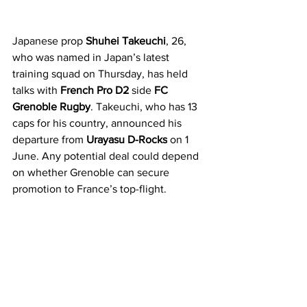
Japanese prop 
Shuhei Takeuchi
, 26, 
who was named in Japan’s latest 
training squad on Thursday, has held 
talks with 
French Pro D2
 side 
FC 
Grenoble Rugby
. Takeuchi, who has 13 
caps for his country, announced his 
departure from 
Urayasu D-Rocks
 on 1 
June. Any potential deal could depend 
on whether Grenoble can secure 
promotion to France’s top-flight. 