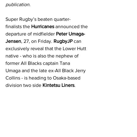
publication.
Super Rugby’s beaten quarter-
finalists the 
Hurricanes 
announced the 
departure of midfielder 
Peter Umaga-
Jensen
, 27, on Friday. 
RugbyJP
 can 
exclusively reveal that the Lower Hutt 
native - who is also the nephew of 
former All Blacks captain Tana 
Umaga and the late ex-All Black Jerry 
Collins - is heading to Osaka-based 
division two side 
Kintetsu Liners
.  