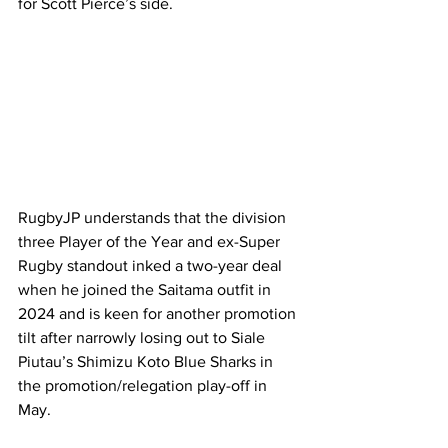
for Scott Pierce’s side.  
RugbyJP understands that the division 
three Player of the Year and ex-Super 
Rugby standout inked a two-year deal 
when he joined the Saitama outfit in 
2024 and is keen for another promotion 
tilt after narrowly losing out to Siale 
Piutau’s Shimizu Koto Blue Sharks in 
the promotion/relegation play-off in 
May.