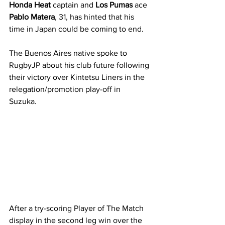
Honda Heat
 captain and
 Los Pumas 
ace 
Pablo Matera
, 31, has hinted that his 
time in Japan could be coming to end.
The Buenos Aires native spoke to 
RugbyJP about his club future following 
their victory over Kintetsu Liners in the 
relegation/promotion play-off in 
Suzuka. 
After a try-scoring Player of The Match 
display in the second leg win over the 