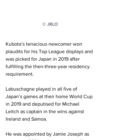
© JRLO
Kubota’s tenacious newcomer won 
plaudits for his Top League displays and 
was picked for Japan in 2019 after 
fulfilling the then-three-year residency 
requirement.
Labuschagne played in all five of 
Japan’s games at their home World Cup 
in 2019 and deputised for Michael 
Leitch as captain in the wins against 
Ireland and Samoa.
He was appointed by Jamie Joseph as 