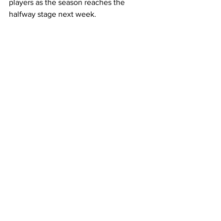
players as the season reaches the 
halfway stage next week.
Their fit-again flanker is treating 
Saturday’s round eight fixture – a 
personal double milestone – as just 
another game.
"Because I've been unable to play for a 
while, I feel the weight of being on the 
field again. It's a good reminder. There's 
nothing special about it. I just want to 
get on the field, enjoy the moment, 
enjoy the game, and contribute to the 
team in any way I can."
Lappies Labuschagne was speaking to 
Japan Rugby League One