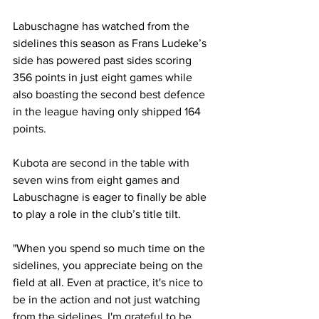
Labuschagne has watched from the 
sidelines this season as Frans Ludeke’s 
side has powered past sides scoring 
356 points in just eight games while 
also boasting the second best defence 
in the league having only shipped 164 
points.
Kubota are second in the table with 
seven wins from eight games and 
Labuschagne is eager to finally be able 
to play a role in the club’s title tilt.
"When you spend so much time on the 
sidelines, you appreciate being on the 
field at all. Even at practice, it's nice to 
be in the action and not just watching 
from the sidelines. I'm grateful to be 