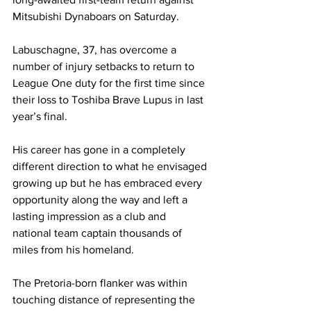
Mitsubishi Dynaboars on Saturday.
Labuschagne, 37, has overcome a 
number of injury setbacks to return to 
League One duty for the first time since 
their loss to Toshiba Brave Lupus in last 
year’s final.
His career has gone in a completely 
different direction to what he envisaged 
growing up but he has embraced every 
opportunity along the way and left a 
lasting impression as a club and 
national team captain thousands of 
miles from his homeland.
The Pretoria-born flanker was within 
touching distance of representing the 