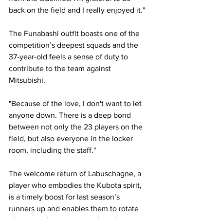
back on the field and I really enjoyed it."
The Funabashi outfit boasts one of the 
competition’s deepest squads and the 
37-year-old feels a sense of duty to 
contribute to the team against 
Mitsubishi.
"Because of the love, I don't want to let 
anyone down. There is a deep bond 
between not only the 23 players on the 
field, but also everyone in the locker 
room, including the staff."
The welcome return of Labuschagne, a 
player who embodies the Kubota spirit, 
is a timely boost for last season’s 
runners up and enables them to rotate 