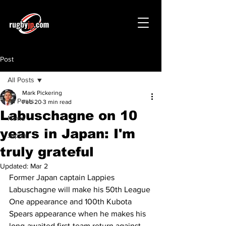
Post
All Posts
Mark Pickering
All Posts
Feb 20
3 min read
Labuschagne on 10
News
years in Japan: I'm
Japan
truly grateful
Updated:
Mar 2
Former Japan captain Lappies 
Labuschagne will make his 50th League 
One appearance and 100th Kubota 
Spears appearance when he makes his 
long-awaited first-team return against 