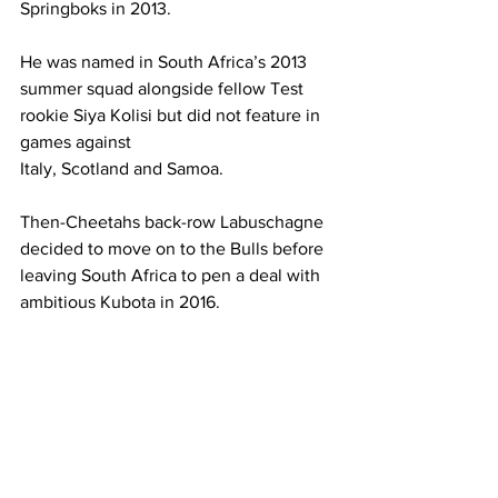
Springboks in 2013.
He was named in South Africa’s 2013 
summer squad alongside fellow Test 
rookie Siya Kolisi but did not feature in 
games against 
Italy, Scotland and Samoa.
Then-Cheetahs back-row Labuschagne 
decided to move on to the Bulls before 
leaving South Africa to pen a deal with 
ambitious Kubota in 2016.