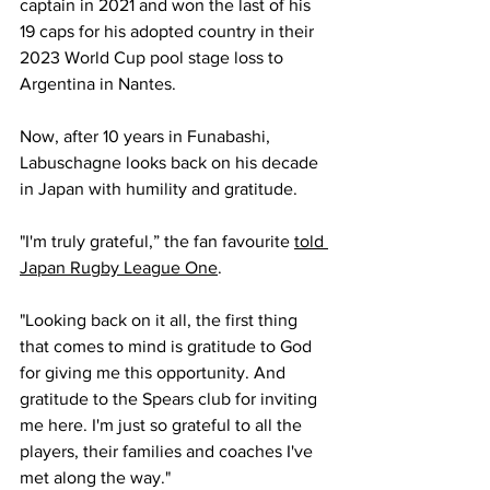
captain in 2021 and won the last of his 
19 caps for his adopted country in their 
2023 World Cup pool stage loss to 
Argentina in Nantes.
Now, after 10 years in Funabashi, 
Labuschagne looks back on his decade 
in Japan with humility and gratitude.
"I'm truly grateful,” the fan favourite 
told 
Japan Rugby League One
.
"Looking back on it all, the first thing 
that comes to mind is gratitude to God 
for giving me this opportunity. And 
gratitude to the Spears club for inviting 
me here. I'm just so grateful to all the 
players, their families and coaches I've 
met along the way."