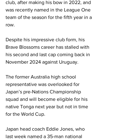
club, after making his bow in 2022, and 
was recently named in the League One 
team of the season for the fifth year in a 
row.
Despite his impressive club form, his 
Brave Blossoms career has stalled with 
his second and last cap coming back in 
November 2024 against Uruguay.
The former Australia high school 
representative was overlooked for 
Japan’s pre-Nations Championship 
squad and will become eligible for his 
native Tonga next year but not in time 
for the World Cup.
Japan head coach Eddie Jones, who 
last week named a 35-man national 