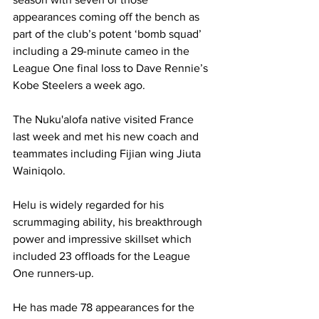
appearances coming off the bench as 
part of the club’s potent ‘bomb squad’ 
including a 29-minute cameo in the 
League One final loss to Dave Rennie’s 
Kobe Steelers a week ago.
The Nuku'alofa native visited France 
last week and met his new coach and 
teammates including Fijian wing Jiuta 
Wainiqolo.
Helu is widely regarded for his 
scrummaging ability, his breakthrough 
power and impressive skillset which 
included 23 offloads for the League 
One runners-up.
He has made 78 appearances for the 