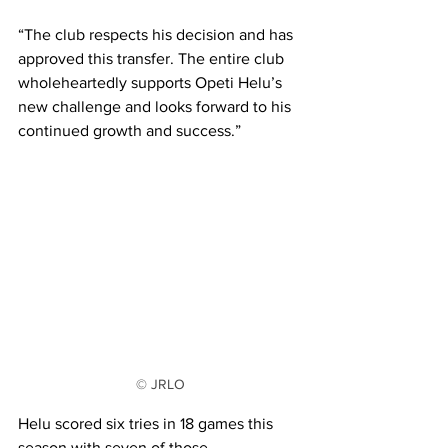
“The club respects his decision and has 
approved this transfer. The entire club 
wholeheartedly supports Opeti Helu’s 
new challenge and looks forward to his 
continued growth and success.” 
© JRLO
Helu scored six tries in 18 games this 
season with seven of those 