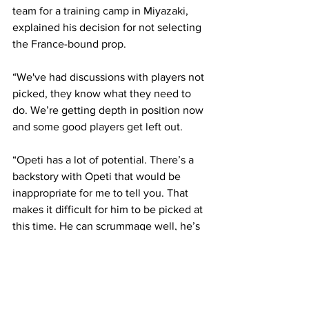
team for a training camp in Miyazaki, 
explained his decision for not selecting 
the France-bound prop.
“We've had discussions with players not 
picked, they know what they need to 
do. We’re getting depth in position now 
and some good players get left out.
“Opeti has a lot of potential. There’s a 
backstory with Opeti that would be 
inappropriate for me to tell you. That 
makes it difficult for him to be picked at 
this time. He can scrummage well, he’s 
got a good carry and he really wants to 
play for Japan. We want players like 
that.”
More to follow  