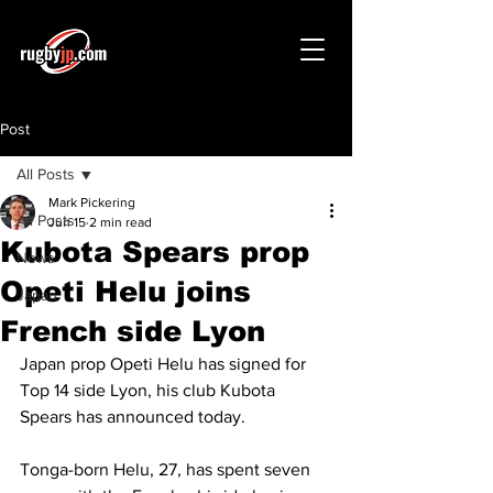
Post
All Posts
Mark Pickering
All Posts
Jun 15
2 min read
Kubota Spears prop
News
Opeti Helu joins
Japan
French side Lyon
Japan prop Opeti Helu has signed for 
Top 14 side Lyon, his club Kubota 
Spears has announced today.
Tonga-born Helu, 27, has spent seven 