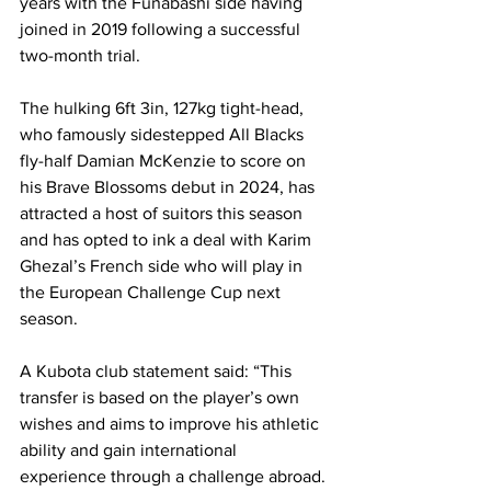
years with the Funabashi side having 
joined in 2019 following a successful 
two-month trial.
The hulking 6ft 3in, 127kg tight-head, 
who famously sidestepped All Blacks 
fly-half Damian McKenzie to score on 
his Brave Blossoms debut in 2024, has 
attracted a host of suitors this season 
and has opted to ink a deal with Karim 
Ghezal’s French side who will play in 
the European Challenge Cup next 
season.
A Kubota club statement said: “This 
transfer is based on the player’s own 
wishes and aims to improve his athletic 
ability and gain international 
experience through a challenge abroad.