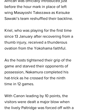
African was officially introduced just 
before the hour mark in place of left 
wing Masayoshi Takezawa as Keisuke 
Sawaki’s team reshuffled their backline. 
Kriel, who was playing for the first time 
since 13 January after recovering from a 
thumb injury, received a thunderous 
ovation from the Yokohama faithful. 
As the hosts tightened their grip of the 
game and starved their opponents of 
possession, Nakamura completed his 
hat-trick as he crossed for the ninth 
time in 12 games. 
With Canon leading by 10 points, the 
visitors were dealt a major blow when 
the lively Paltridge was forced off with a 