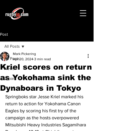
Post
All Posts
Mark Pickering
All Posts
Apr 20, 2024
3 min read
Kriel scores on return
News
as Yokohama sink the
Japan
Dynaboars in Tokyo
Springboks star Jesse Kriel marked his 
return to action for Yokohama Canon 
Eagles by scoring his first try of the 
campaign as the hosts overpowered 
Mitsubishi Heavy Industries Sagamihara 