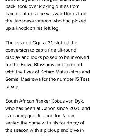
back, took over kicking duties from 
Tamura after some wayward kicks from 
the Japanese veteran who had picked 
up a knock on his left leg. 
The assured Ogura, 31, slotted the 
conversion to cap a fine all-round 
display and looks poised to be involved 
for the Brave Blossoms and contend 
with the likes of Kotaro Matsushima and 
Semisi Masirewa for the number 15 Test 
jersey. 
South African flanker Kobus van Dyk, 
who has been at Canon since 2020 and 
is nearing qualification for Japan, 
sealed the game with his fourth try of 
the season with a pick-up and dive in 