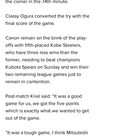
the corner in the 74th minute. 
Classy Ogura converted the try with the 
final score of the game. 
Canon remain on the brink of the play-
offs with fifth-placed Kobe Steelers, 
who have three less wins than the 
former, needing to beat champions 
Kubota Spears on Sunday and win their 
two remaining league games just to 
remain in contention. 
Post-match Kriel said: “It was a good 
game for us, we got the five points 
which is exactly what we wanted to get 
out of the game. 
“It was a tough game, I think Mitsubishi 