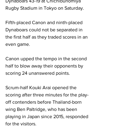
Dynaboars 43-19 at Chichibunomiya 
Rugby Stadium in Tokyo on Saturday. 
Fifth-placed Canon and ninth-placed 
Dynaboars could not be separated in 
the first half as they traded scores in an 
even game. 
Canon upped the tempo in the second 
half to blow away their opponents by 
scoring 24 unanswered points. 
Scrum-half Kouki Arai opened the 
scoring after three minutes for the play-
off contenders before Thailand-born 
wing Ben Paltridge, who has been 
playing in Japan since 2015, responded 
for the visitors. 