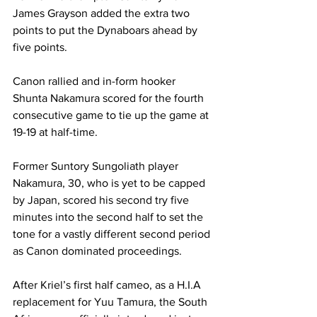
James Grayson added the extra two 
points to put the Dynaboars ahead by 
five points. 
Canon rallied and in-form hooker 
Shunta Nakamura scored for the fourth 
consecutive game to tie up the game at 
19-19 at half-time. 
Former Suntory Sungoliath player 
Nakamura, 30, who is yet to be capped 
by Japan, scored his second try five 
minutes into the second half to set the 
tone for a vastly different second period 
as Canon dominated proceedings. 
After Kriel’s first half cameo, as a H.I.A 
replacement for Yuu Tamura, the South 