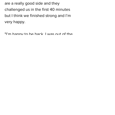
are a really good side and they 
challenged us in the first 40 minutes 
but I think we finished strong and I’m 
very happy. 
"I’m happy to be back, I was out of the 
game for a while and I’m so happy to be 
back on the field."