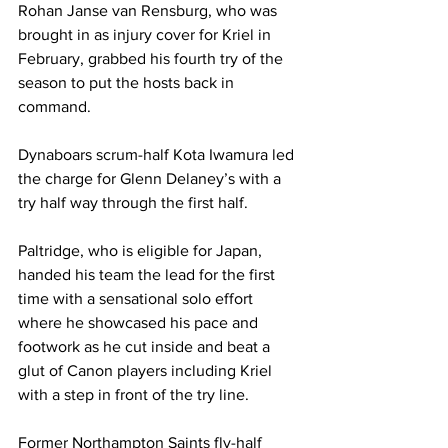
Rohan Janse van Rensburg, who was 
brought in as injury cover for Kriel in 
February, grabbed his fourth try of the 
season to put the hosts back in 
command. 
Dynaboars scrum-half Kota Iwamura led 
the charge for Glenn Delaney’s with a 
try half way through the first half.
Paltridge, who is eligible for Japan, 
handed his team the lead for the first 
time with a sensational solo effort 
where he showcased his pace and 
footwork as he cut inside and beat a 
glut of Canon players including Kriel 
with a step in front of the try line. 
Former Northampton Saints fly-half 