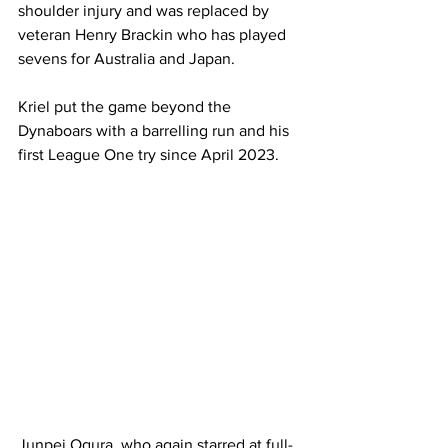
shoulder injury and was replaced by 
veteran Henry Brackin who has played 
sevens for Australia and Japan. 
Kriel put the game beyond the 
Dynaboars with a barrelling run and his 
first League One try since April 2023. 
Junpei Ogura, who again starred at full-