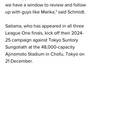
we have a window to review and follow 
up with guys like Marika," said Schmidt.
Saitama, who has appeared in all three 
League One finals, kick off their 2024-
25 campaign against Tokyo Suntory 
Sungoliath at the 48,000-capacity 
Ajinomoto Stadium in Chofu, Tokyo on 
21 December.  
Picture courtesy of Saitama Wild 
Knights 
Australia
Wallabies
Saitama Wild Knights
Marika Koroibete
News