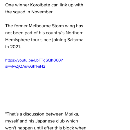
One winner Koroibete can link up with 
the squad in November.
The former Melbourne Storm wing has 
not been part of his country’s Northern 
Hemisphere tour since joining Saitama 
in 2021.
https://youtu.be/LbFTgSQh060?
si=vIwZjQAuwGh1-aH2
"That's a discussion between Marika, 
myself and his Japanese club which 
won't happen until after this block when 