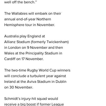
well off the bench.”
The Wallabies will embark on their 
annual end-of-year Northern 
Hemisphere tour in November.
Australia play England at 
Allianz Stadium (formerly Twickenham) 
in London on 9 November and then 
Wales at the Principality Stadium in 
Cardiff on 17 November.
The two-time Rugby World Cup winners 
will conclude a turbulent year against 
Ireland at the Aviva Stadium in Dublin 
on 30 November.
Schmidt’s injury-hit squad would 
receive a big boost if former League 