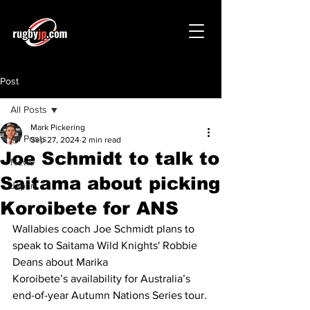
Post
All Posts
Mark Pickering
All Posts
Sep 27, 2024
2 min read
Joe Schmidt to talk to
News
Saitama about picking
Japan
Koroibete for ANS
Wallabies coach Joe Schmidt plans to 
speak to Saitama Wild Knights' Robbie 
Deans about Marika 
Koroibete’s availability for Australia’s 
end-of-year Autumn Nations Series tour.