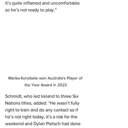
it’s quite inflamed and uncomfortable 
so he’s not ready to play.” 
Marika Koroibete won Australia's Player of 
the Year Award in 2023
Schmidt, who led Ireland to three Six 
Nations titles, added: “He wasn’t fully 
right to train and do any contact so if 
he’s not right today, it’s a risk for the 
weekend and Dylan Pietsch had done 