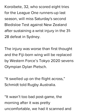
Koroibete, 32, who scored eight tries 
for the League One runners-up last 
season, will miss Saturday's second 
Bledisloe Test against New Zealand 
after sustaining a wrist injury in the 31-
28 defeat in Sydney. 
The injury was worse than first thought 
and the Fiji-born wing will be replaced 
by Western Force’s Tokyo 2020 sevens 
Olympian Dylan Pietsch.
“It swelled up on the flight across,” 
Schmidt told Rugby Australia.
“It wasn’t too bad post-game, the 
morning after it was pretty 
uncomfortable, we had it scanned and 