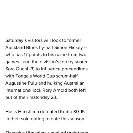
Saturday’s visitors will look to former 
Auckland Blues fly-half Simon Hickey – 
who has 17 points to his name from two 
games - and the division’s top try scorer 
Sora Ouchi (3) to influence proceedings 
with Tonga’s World Cup scrum-half 
Augustine Pulu and hulking Australian 
international lock Rory Arnold both left 
out of their matchday 23.
Hosts Hiroshima defeated Kurita 30-15 
in their sole outing to date this season.  
Skyactivs Hiroshima unveiled their team 