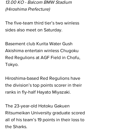
13.00 KO - Balcom BMW Stadium 
(Hiroshima Prefecture)
The five-team third tier’s two winless 
sides also meet on Saturday.
Basement club Kurita Water Gush 
Akishima entertain winless Chugoku 
Red Regulions at AGF Field in Chofu, 
Tokyo.
Hiroshima-based Red Regulions have 
the division’s top points scorer in their 
ranks in fly-half Hayato Miyazaki.
The 23-year-old Hotoku Gakuen 
Ritsumeikan University graduate scored 
all of his team’s 19 points in their loss to 
the Sharks.