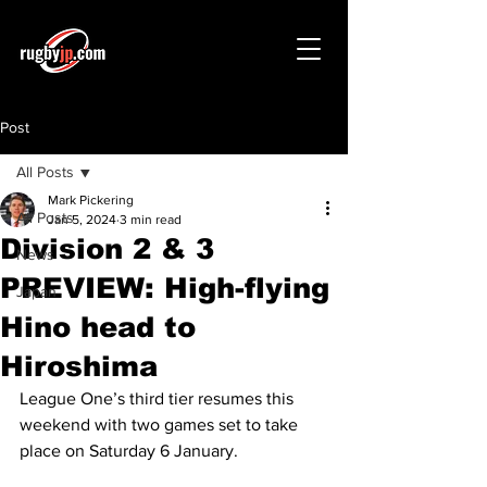
Post
All Posts
Mark Pickering
All Posts
Jan 5, 2024
3 min read
Division 2 & 3
News
PREVIEW: High-flying
Japan
Hino head to
Hiroshima
League One’s third tier resumes this 
weekend with two games set to take 
place on Saturday 6 January.