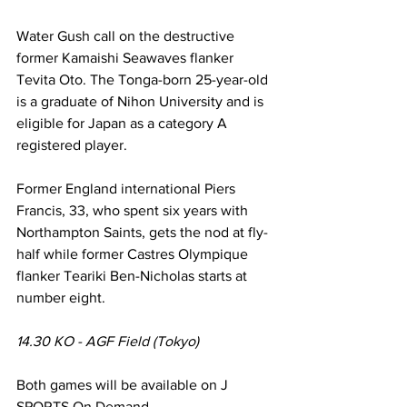
Water Gush call on the destructive 
former Kamaishi Seawaves flanker 
Tevita Oto. The Tonga-born 25-year-old 
is a graduate of Nihon University and is 
eligible for Japan as a category A 
registered player.
Former England international Piers 
Francis, 33, who spent six years with 
Northampton Saints, gets the nod at fly-
half while former Castres Olympique 
flanker Teariki Ben-Nicholas starts at 
number eight.
14.30 KO - AGF Field (Tokyo)
Both games will be available on J 
SPORTS On Demand