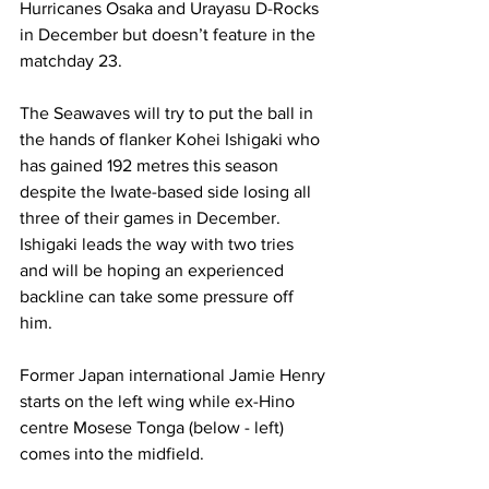
Hurricanes Osaka and Urayasu D-Rocks 
in December but doesn’t feature in the 
matchday 23.
The Seawaves will try to put the ball in 
the hands of flanker Kohei Ishigaki who 
has gained 192 metres this season 
despite the Iwate-based side losing all 
three of their games in December.
Ishigaki leads the way with two tries 
and will be hoping an experienced 
backline can take some pressure off 
him.  
Former Japan international Jamie Henry 
starts on the left wing while ex-Hino 
centre Mosese Tonga (below - left) 
comes into the midfield.