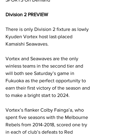
Division 2 PREVIEW
There is only Division 2 fixture as lowly 
Kyuden Vortex host last-placed 
Kamaishi Seawaves.
Vortex and Seawaves are the only 
winless teams in the second tier and 
will both see Saturday’s game in 
Fukuoka as the perfect opportunity to 
earn their first victory of the season and 
to make a bright start to 2024.
Vortex’s flanker Colby Fainga’a, who 
spent five seasons with the Melbourne 
Rebels from 2014-2018, scored one try 
in each of club’s defeats to Red 