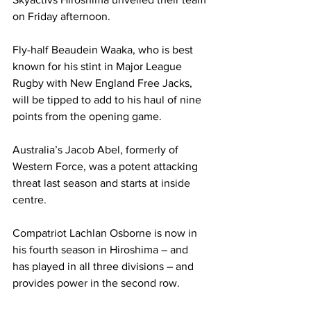
on Friday afternoon.
Fly-half Beaudein Waaka, who is best 
known for his stint in Major League 
Rugby with New England Free Jacks, 
will be tipped to add to his haul of nine 
points from the opening game.
Australia’s Jacob Abel, formerly of 
Western Force, was a potent attacking 
threat last season and starts at inside 
centre.
Compatriot Lachlan Osborne is now in 
his fourth season in Hiroshima – and 
has played in all three divisions – and 
provides power in the second row.