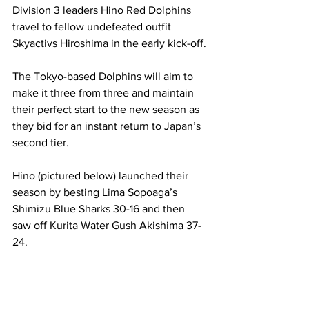
Division 3 leaders Hino Red Dolphins 
travel to fellow undefeated outfit 
Skyactivs Hiroshima in the early kick-off.
The Tokyo-based Dolphins will aim to 
make it three from three and maintain 
their perfect start to the new season as 
they bid for an instant return to Japan’s 
second tier.
Hino (pictured below) launched their 
season by besting Lima Sopoaga’s 
Shimizu Blue Sharks 30-16 and then 
saw off Kurita Water Gush Akishima 37-
24.