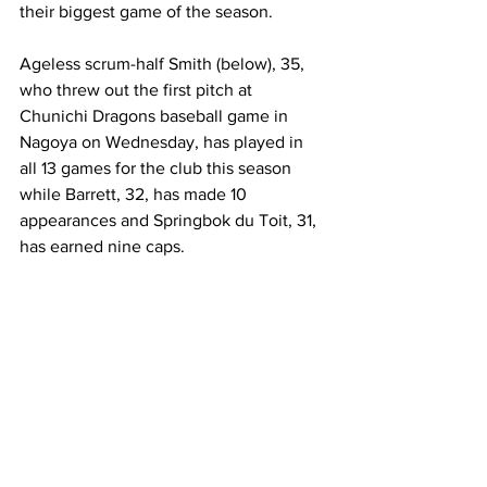
their biggest game of the season. 
Ageless scrum-half Smith (below), 35, 
who threw out the first pitch at 
Chunichi Dragons baseball game in 
Nagoya on Wednesday, has played in 
all 13 games for the club this season 
while Barrett, 32, has made 10 
appearances and Springbok du Toit, 31, 
has earned nine caps. 