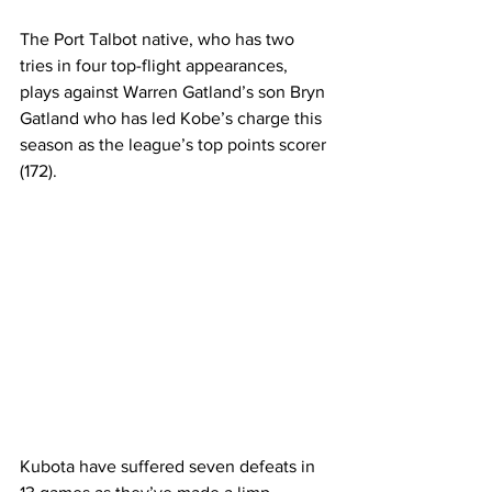
The Port Talbot native, who has two 
tries in four top-flight appearances, 
plays against Warren Gatland’s son Bryn 
Gatland who has led Kobe’s charge this 
season as the league’s top points scorer 
(172). 
Kubota have suffered seven defeats in 