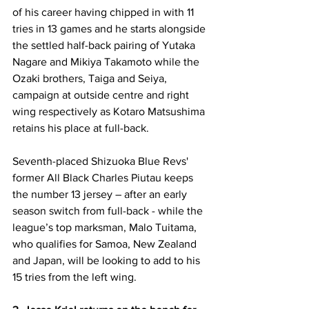
of his career having chipped in with 11 
tries in 13 games and he starts alongside 
the settled half-back pairing of Yutaka 
Nagare and Mikiya Takamoto while the 
Ozaki brothers, Taiga and Seiya, 
campaign at outside centre and right 
wing respectively as Kotaro Matsushima 
retains his place at full-back.
Seventh-placed Shizuoka Blue Revs' 
former All Black Charles Piutau keeps 
the number 13 jersey – after an early 
season switch from full-back - while the 
league’s top marksman, Malo Tuitama, 
who qualifies for Samoa, New Zealand 
and Japan, will be looking to add to his 
15 tries from the left wing. 