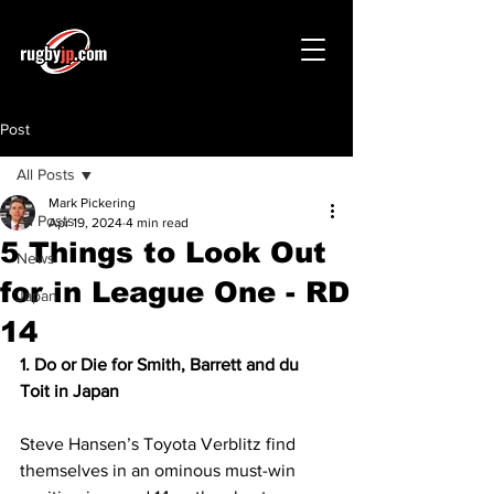
Post
All Posts
Mark Pickering
All Posts
Apr 19, 2024
4 min read
5 Things to Look Out
News
for in League One - RD
Japan
14
1. Do or Die for Smith, Barrett and du 
Toit in Japan 
Steve Hansen’s Toyota Verblitz find 
themselves in an ominous must-win 