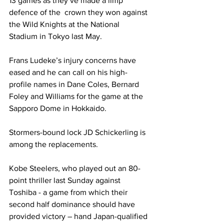
13 games as they’ve made a limp 
defence of the  crown they won against 
the Wild Knights at the National 
Stadium in Tokyo last May. 
Frans Ludeke’s injury concerns have 
eased and he can call on his high-
profile names in Dane Coles, Bernard 
Foley and Williams for the game at the 
Sapporo Dome in Hokkaido. 
Stormers-bound lock JD Schickerling is 
among the replacements. 
Kobe Steelers, who played out an 80-
point thriller last Sunday against 
Toshiba - a game from which their 
second half dominance should have 
provided victory – hand Japan-qualified 