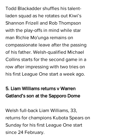
Todd Blackadder shuffles his talent-
laden squad as he rotates out Kiwi’s 
Shannon Frizell and Rob Thompson 
with the play-offs in mind while star 
man Richie Mo'unga remains on 
compassionate leave after the passing 
of his father. Welsh-qualified Michael 
Collins starts for the second game in a 
row after impressing with two tries on 
his first League One start a week ago. 
5. Liam Williams returns v Warren 
Gatland’s son at the Sapporo Dome
Welsh full-back Liam Williams, 33, 
returns for champions Kubota Spears on 
Sunday for his first League One start 
since 24 February. 