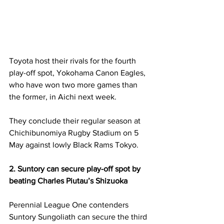
Toyota host their rivals for the fourth 
play-off spot, Yokohama Canon Eagles, 
who have won two more games than 
the former, in Aichi next week. 
They conclude their regular season at 
Chichibunomiya Rugby Stadium on 5 
May against lowly Black Rams Tokyo. 
2. Suntory can secure play-off spot by 
beating Charles Piutau’s Shizuoka
Perennial League One contenders 
Suntory Sungoliath can secure the third 