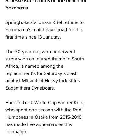
3. Jesse Kriel returns on the bench for 
Yokohama
Springboks star Jesse Kriel returns to 
Yokohama’s matchday squad for the 
first time since 13 January. 
The 30-year-old, who underwent 
surgery on an injured thumb in South 
Africa, is named among the 
replacement’s for Saturday’s clash 
against Mitsubishi Heavy Industries 
Sagamihara Dynaboars. 
Back-to-back World Cup winner Kriel, 
who spent one season with the Red 
Hurricanes in Osaka from 2015-2016, 
has made five appearances this 
campaign. 