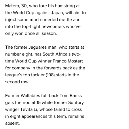
Matera, 30, who tore his hamstring at 
the World Cup against Japan, will aim to 
inject some much-needed mettle and 
into the top-flight newcomers who’ve 
only won once all season.
The former Jaguares 
man
, who starts at 
number eight, has South Africa’s two-
time World Cup winner Franco Mostert 
for company in the forwards pack as the 
league’s top tackler (198) starts in the 
second row. 
Former Wallabies full-back Tom Banks 
gets the nod at 15 while former Suntory 
winger Tevita Li, whose failed to cross 
in eight appearances this term, remains 
absent. 