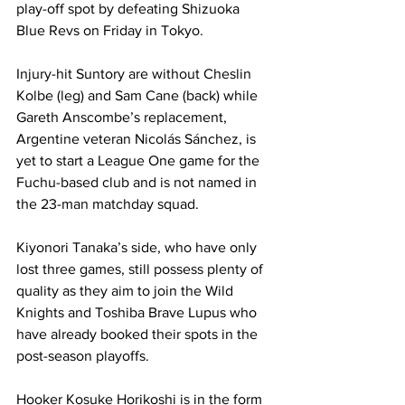
play-off spot by defeating Shizuoka 
Blue Revs on Friday in Tokyo. 
Injury-hit Suntory are without Cheslin 
Kolbe (leg) and Sam Cane (back) while 
Gareth Anscombe’s replacement, 
Argentine veteran Nicolás Sánchez, is 
yet to start a League One game for the 
Fuchu-based club and is not named in 
the 23-man matchday squad.
Kiyonori Tanaka’s side, who have only 
lost three games, still possess plenty of 
quality as they aim to join the Wild 
Knights and Toshiba Brave Lupus who 
have already booked their spots in the 
post-season playoffs. 
Hooker Kosuke Horikoshi is in the form 