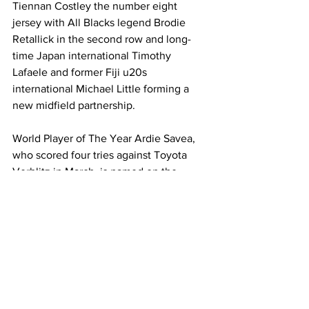
Tiennan Costley the number eight 
jersey with All Blacks legend Brodie 
Retallick in the second row and long-
time Japan international Timothy 
Lafaele and former Fiji u20s 
international Michael Little forming a 
new midfield partnership. 
World Player of The Year Ardie Savea, 
who scored four tries against Toyota 
Verblitz in March, is named on the 
bench. 
Pictures courtesy of Toyota Verblitz, 
Yokohama Canon Eagles and Kubota 
Spears
News