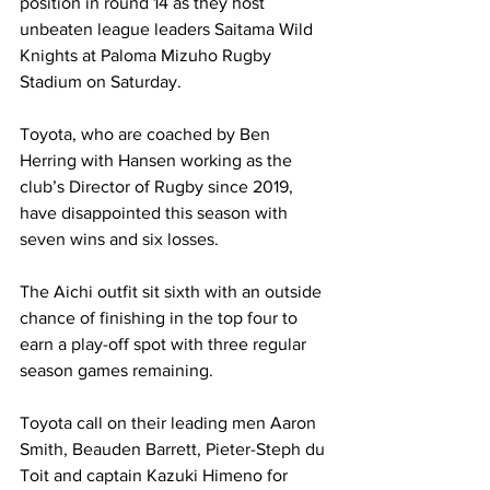
position in round 14 as they host 
unbeaten league leaders Saitama Wild 
Knights at Paloma Mizuho Rugby 
Stadium on Saturday. 
Toyota, who are coached by Ben 
Herring with Hansen working as the 
club’s Director of Rugby since 2019, 
have disappointed this season with 
seven wins and six losses. 
The Aichi outfit sit sixth with an outside 
chance of finishing in the top four to 
earn a play-off spot with three regular 
season games remaining. 
Toyota call on their leading men Aaron 
Smith, Beauden Barrett, Pieter-Steph du 
Toit and captain Kazuki Himeno for 