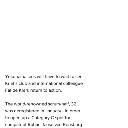
Yokohama fans will have to wait to see 
Kriel’s club and international colleague 
Faf de Klerk return to action. 
The world-renowned scrum-half, 32, 
was deregistered in January - in order 
to open up a Category C spot for 
compatriot Rohan Janse van Rensburg - 