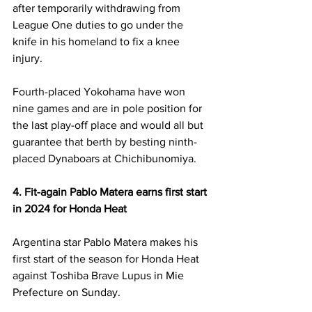
after temporarily withdrawing from 
League One duties to go under the 
knife in his homeland to fix a knee 
injury. 
Fourth-placed Yokohama have won 
nine games and are in pole position for 
the last play-off place and would all but 
guarantee that berth by besting ninth-
placed Dynaboars at Chichibunomiya. 
4. Fit-again Pablo Matera earns first start 
in 2024 for Honda Heat 
Argentina star Pablo Matera makes his 
first start of the season for Honda Heat 
against Toshiba Brave Lupus in Mie 
Prefecture on Sunday. 