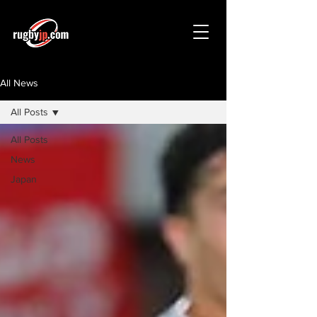
All News
All Posts
All Posts
News
Japan