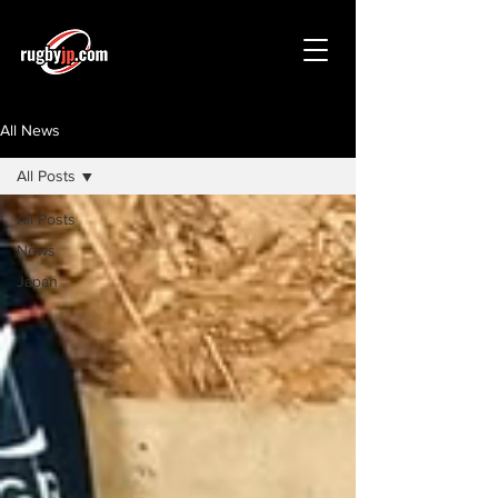
All News
All Posts
All Posts
News
Japan