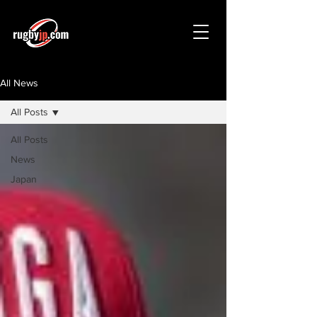
All News
All Posts
All Posts
News
Japan