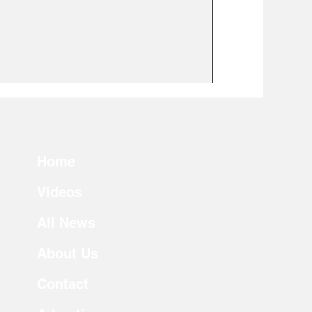
Home
Videos
All News
About Us
Contact