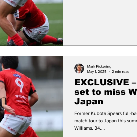
Mark Pickering
May 1, 2025
2 min read
EXCLUSIVE – 
set to miss W
Japan
Former Kubota Spears full-bac
match tour to Japan this su
Williams, 34,...