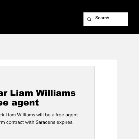
ar Liam Williams
ree agent
k Liam Williams will be a free agent
erm contract with Saracens expires.