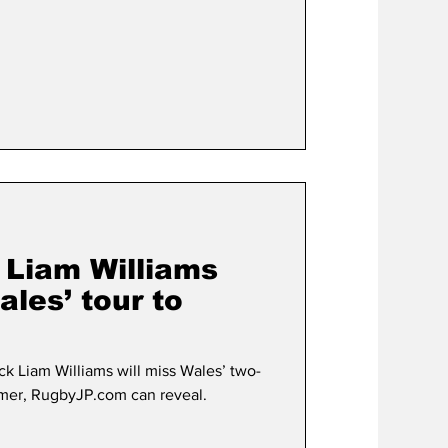
Liam Williams
ales’ tour to
k Liam Williams will miss Wales’ two-
mmer, RugbyJP.com can reveal.