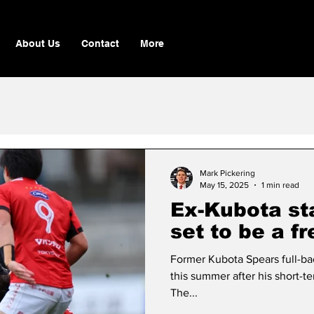
About Us
Contact
More
Mark Pickering
May 15, 2025
1 min read
Ex-Kubota st
set to be a f
Former Kubota Spears full-bac
this summer after his short-t
The...