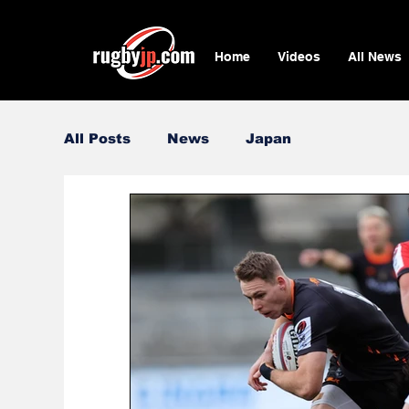
Home
Videos
All News
All Posts
News
Japan