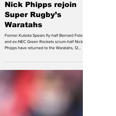
Bernard Foley and
Nick Phipps rejoin
Super Rugby’s
Waratahs
Former Kubota Spears fly-half Bernard Foley
and ex-NEC Green Rockets scrum-half Nick
Phipps have returned to the Waratahs, 12
years after leading the Australian club to its
maiden Super Rugby title. Foley, 36, left
Kubota Spears in the summer after seven
seasons with the Funabashi-based side. He
graced three League One finals and led Frans
Ludeke’s team to title glory in 2023. The
Sydney native, who spent a year with Black
Rams Tokyo in the Top League from 2015-
2016, made 88