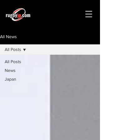
All News
All Posts
All Posts
News
Japan