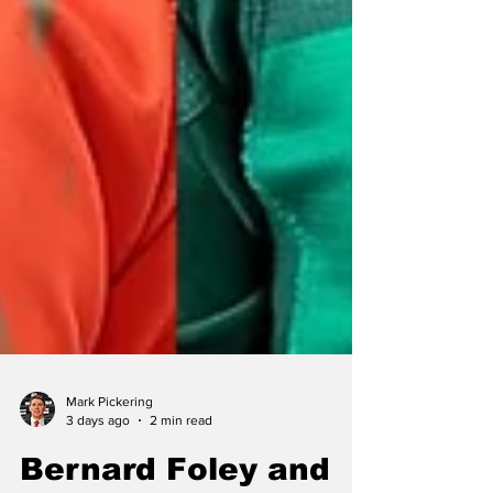
Mark Pickering
3 days ago
2 min read