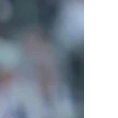
Company in July, finished in fourth-place.
The Australian stalwart made 36 appearances
for the former division one side and is among
an 11-strong