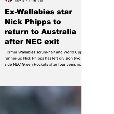
Mark Pickering
May 15
1 min read
Ex-Wallabies star
Nick Phipps to
return to Australia
after NEC exit
Former Wallabies scrum-half and World Cup
runner-up Nick Phipps has left division two
side NEC Green Rockets after four years in
Japan. Ex-NEC captain Phipps, 37, made
three appearances this year in an injury-hit
season as Greg Cooper’s Chiba-based side,
whose ownership and management will
transfer from NEC to JR East Japan Railway