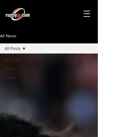
All News
All Posts
All Posts
News
Japan