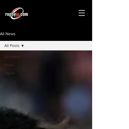
All News
All Posts
All Posts
News
Japan